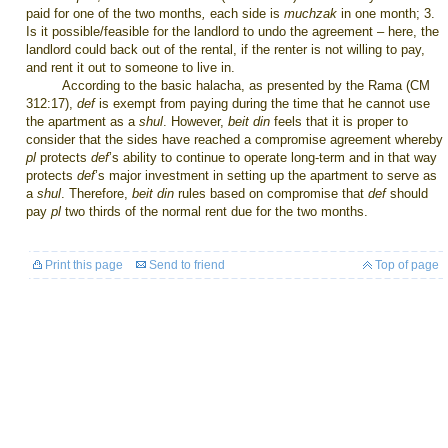
paid for one of the two months
,
each side is
muchzak
in one month; 3.
Is it possible/feasible for the landlord to undo the agreement – here, the
landlord could back out of the rental, if the renter is not willing to pay,
and rent it out to someone to live in.
According to the basic halacha, as presented by the Rama (CM
312:17),
def
is exempt from paying during the time that he cannot use
the apartment as a
shul
. However,
beit din
feels that it is proper to
consider that the sides have reached a compromise agreement whereby
pl
protects
def
’s ability to continue to operate long-term and in that way
protects
def
’s major investment in setting up the apartment to serve as
a
shul
. Therefore,
beit din
rules based on compromise that
def
should
pay
pl
two thirds of the normal rent due for the two months.
Print this page
Send to friend
Top of page