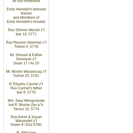
for
our
homeland
Eretz
Hemdah's beloved
friends
and
Members of
Eretz
Hemdah's Amutah
Rav
Shlomo
Merzel z”l
Iyar 10, 5771
Rav
Reuven
Aberman z"l
Tishrei 9
,
5776
Mr. Shmuel & Esther
Shemesh z"l
Sivan 17 / Av 20
Mr. Moshe
Wasserzug z"l
Tishrei 20
,
5781
R
'
Eliyahu
Carmel z"l
Rav
Carmel's father
Iyar 8
,
5776
Mrs
.
Sara
Wengrowsky
bat R
’
Moshe Zev a”h
.
Tamuz 10
,
5774
Rav Asher
& Susan
Wasserteil z"l
Kislev 9 / Elul 5780
R
'
Meir
ben