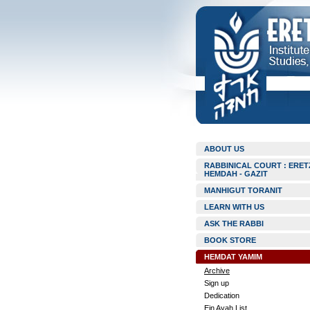
ABOUT US
RABBINICAL COURT : ERET
HEMDAH - GAZIT
MANHIGUT TORANIT
LEARN WITH US
ASK THE RABBI
BOOK STORE
HEMDAT YAMIM
Archive
Sign up
Dedication
Ein Ayah List