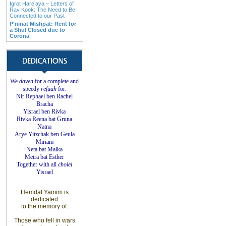
Igrot Hare’aya – Letters of
Rav Kook: The Need to Be
Connected to our Past
P'ninat Mishpat: Rent for
a Shul Closed due to
Corona
We
daven
for a complete
and
speedy
refuah
for
:
Nir Rephael ben Rachel
Bracha
Yisrael ben Rivka
Rivka Reena bat
Gruna
Natna
Arye Yitzchak ben Geula
Miriam
Neta bat Malka
Meira bat
Esther
Together with
all
cholei
Yisrael
Hemdat
Yamim is
dedicated
to
the
memory of
:
Those who fell
in wars