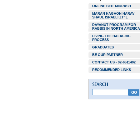
ONLINE BEIT MIDRASH
MARAN HAGAON HARAV
SHAUL ISRAELI ZT”L
DAYANUT PROGRAM FOR
RABBIS IN NORTH AMERICA
LIVING THE HALACHIC
PROCESS
GRADUATES
BE OUR PARTNER
CONTACT US - 02-6511402
RECOMMENDED LINKS