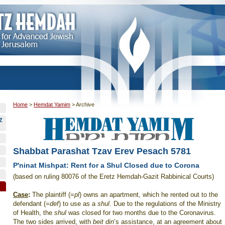
Home
>
Hemdat Yamim
>
Archive
Z
Shabbat Parashat Tzav Erev Pesach 5781
P'ninat Mishpat: Rent for a Shul Closed due to Corona
(based on ruling 80076 of the Eretz Hemdah-Gazit Rabbinical Courts)
Case
:
The plaintiff (=
pl
) owns an apartment, which he rented out to the
defendant (=
def
) to use as a
shul
. Due to the regulations of the Ministry
of Health, the
shul
was closed for two months due to the Coronavirus.
The two sides arrived, with
beit din
’s assistance, at an agreement about