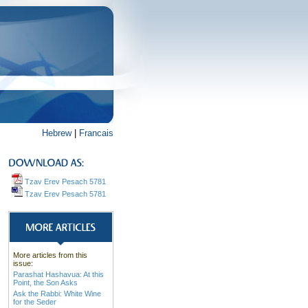
Hebrew
|
Francais
Tzav Erev Pesach 5781
Tzav Erev Pesach 5781
More articles from this
issue:
Parashat Hashavua: At this
Point, the Son Asks
Ask the Rabbi: White Wine
for the Seder