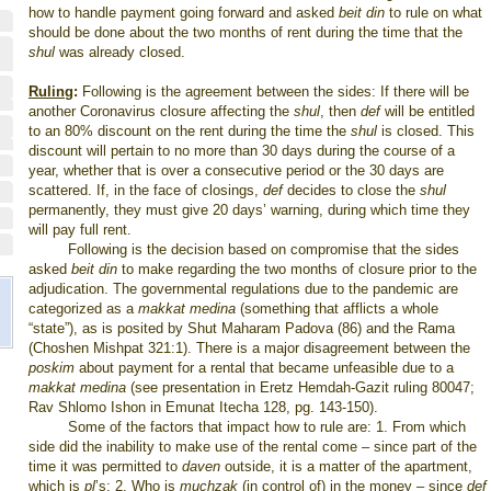
how to handle payment going forward and asked
beit din
to rule on what
should be done about the two months of rent during the time that the
shul
was already closed.
Ruling
:
Following
is the agreement between the sides: If there will be
another Coronavirus closure affecting the
shul
, then
def
will be entitled
to an 80% discount on the rent during the time the
shul
is closed. This
discount will pertain to no more than 30 days during the course of a
year, whether that is over a consecutive period or the 30 days are
scattered. If, in the face of closings,
def
decides to close the
shul
permanently, they must give 20 days’ warning, during which time they
will pay full rent.
Following is the decision based on compromise that the sides
asked
beit din
to make regarding the two months of closure prior to the
adjudication. The governmental regulations due to the pandemic are
categorized as a
makkat medina
(something that afflicts a whole
“state”), as is posited by Shut Maharam Padova (86) and the Rama
(Choshen Mishpat 321:1). There is a major disagreement between the
poskim
about payment for a rental that became unfeasible due to a
makkat medina
(see presentation in Eretz Hemdah-Gazit ruling 80047;
Rav Shlomo Ishon in Emunat Itecha 128, pg. 143-150).
Some of the factors that impact how to rule are: 1. From which
side did the inability to make use of the rental come – since part of the
time it was permitted to
daven
outside, it is a matter of the apartment,
which is
pl
’s; 2. Who is
muchzak
(in control of) in the money – since
def