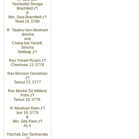
Yechezkel
Shraga
Brachfeld
z"l
&
Mrs
.
Sara
Brachfeld z"l
Tevet 16
,
5780
R
'
Yaakov
ben Abraham
&
Aisha
and
Chana
bat
Yaish
&
Simcha
Sebbag
,
z"l
Rav
Yisrael Rozen z"l
Cheshvan 13, 5778
Rav
Benzion Grossman
z"l
Tamuz 23, 5777
Rav
Moshe
Zvi (Milton
)
Polin
z"l
Tamuz 19,
5778
R
'
Abraham
Klein z"l
Iyar 18
,
5779
&
Mrs
.
Gita
Klein z"l
Av 4
Yitzchak Zev Tarshansky
z"l