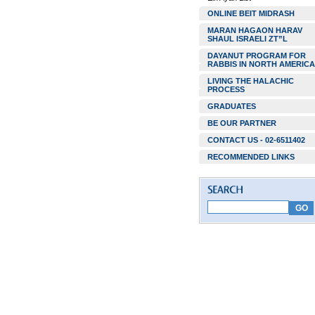
ONLINE BEIT MIDRASH
MARAN HAGAON HARAV
SHAUL ISRAELI ZT”L
DAYANUT PROGRAM FOR
RABBIS IN NORTH AMERICA
LIVING THE HALACHIC
PROCESS
GRADUATES
BE OUR PARTNER
CONTACT US - 02-6511402
RECOMMENDED LINKS