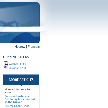
Hebrew
|
Francais
Vayigash 5783
Vayigash 5783
More articles from this
issue:
Parashat Hashavua:
“Jealousy Is as Harmful
as the Grave”
Ask the Rabbi: Rings,