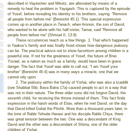
described in Vayeishev and Miketz, are alleviated by means of a
remedy to heal the problem in Yayigash. This is captured by the episode
of Yosef, before revealing his identity to his brothers, saying: “Remove
all people from before me” (Bereishit 45:1). This special expression
comes up in another place in
Tanach
, when Amnon, the son of David,
who wanted to be alone with his half-sister, Tamar, said “Remove all
people from before me” (Shmuel II, 13:9).
These occurrences teach us a few things. 1. That which happened
in Yaakov’s family and was finally fixed shows how dangerous jealousy
can be. The practical advice not to show favoritism among children is a
powerful one. If not for the greatness of Yosef, the future of Bnei
Yisrael, as a nation as much as a family, would have been in grave
danger. The fact that Yosef was able to call out, “I am Yosef your
brother” (Bereishit 45:4) was in many ways a miracle, one that we
cannot rely upon.
2. The jealousy within the family of Yishai, who was also a
tzaddik
(see Shabbat 55b; Bava Batra 17a) caused people to act in a way that
was not in their nature. The three older sons did not forgive David, the
seventh child, for receiving the throne instead of them. This fact finds
expression in the harsh words of Eliav, when he met David, on the day
that David killed Goliat the Plishti. More than a thousand years later, in
the time of Rabbi Yehuda Hanasi and his disciple Rabbi Chiya, there
was great tension between the two. One was a descendant of King
David and the other was a descendant of Shima, one of the older
children of Yishai.