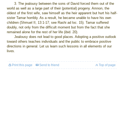
3. The jealousy between the sons of David forced them out of the
world as well as a large part of their (potential) progeny. Amnon, the
oldest of the first wife, saw himself as the heir apparent but hurt his half-
sister Tamar horribly. As a result, he became unable to have his own
children (Shmuel II, 13:1-17; see Rashi ad loc. 15). Tamar suffered
doubly, not only from the difficult moment but from the fact that she
remained alone for the rest of her life (ibid. 20).
Jealousy does not lead to good places. Adopting a positive outlook
toward others teaches individuals and the public to embrace positive
directions in general. Let us learn such lessons in all elements of our
lives.
Print this page
Send to friend
Top of page