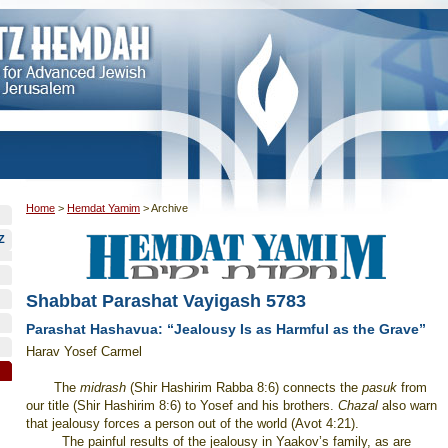
Home
>
Hemdat Yamim
>
Archive
Z
Shabbat Parashat Vayigash 5783
Parashat Hashavua: “Jealousy Is as Harmful as the Grave”
Harav Yosef Carmel
The
midrash
(Shir Hashirim Rabba 8:6) connects the
pasuk
from
our title (Shir Hashirim 8:6) to Yosef and his brothers.
Chazal
also warn
that jealousy forces a person out of the world (Avot 4:21).
The painful results of the jealousy in Yaakov’s family, as are