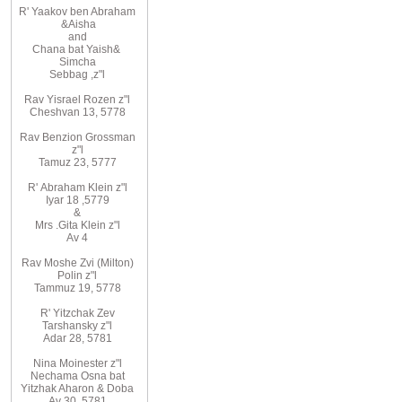
R
'
Yaakov
ben Abraham
&
Aisha
and
Chana
bat
Yaish
&
Simcha
Sebbag
,
z"l
Rav
Yisrael Rozen z"l
Cheshvan 13, 5778
Rav
Benzion Grossman
z"l
Tamuz 23, 5777
R'
Abraham
Klein z"l
Iyar 18
,
5779
&
Mrs
.
Gita
Klein z"l
Av 4
Rav Moshe Zvi (Milton)
Polin z"l
Tammuz 19, 5778
R' Yitzchak Zev
Tarshansky z"l
Adar 28, 5781
Nina Moinester z"l
Nechama Osna bat
Yitzhak Aharon & Doba
Av 30, 5781