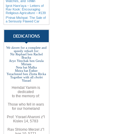
Watches, and Tefillin
Igrot Hare’aya – Letters of
Rav Kook: Encouraging
Religious Agriculture – #139
P'ninat Mishpat: The Sale of
a Seriously Flawed Car
We
daven
for a complete
and
speedy
refuah
for
:
Nir Rephael ben Rachel
Bracha
Arye Yitzchak ben Geula
Miriam
Neta bat Malka
Meira bat
Esther
Yerachmiel ben Zlotta Rivka
Together with
all
cholei
Yisrael
Hemdat
Yamim is
dedicated
to
the
memory of
:
Those who fell
in wars
for
our
homeland
Prof. Yisrael Aharoni z"l
Kislev 14, 5783
Rav
Shlomo
Merzel z”l
Iyar 10, 5771