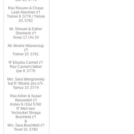
Rav
Reuven
& Chaya
Leah Aberman z"l
Tishrei 9
,
5776
/ Tishrei
20, 5782
Mr. Shmuel & Esther
Shemesh z"l
Sivan 17 / Av 20
Mr. Moshe
Wasserzug
z"l
Tishrei 20
,
5781
R'
Eliyahu
Carmel z"l
Rav
Carmel's father
Iyar 8
,
5776
Mrs
.
Sara
Wengrowsky
bat R
’
Moshe Zev a”h
.
Tamuz 10
,
5774
Rav Asher
& Susan
Wasserteil z"l
Kislev 9 / Elul 5780
R
'
Meir
ben
Yechezkel
Shraga
Brachfeld
z"l
&
Mrs
.
Sara
Brachfeld z"l
Tevet 16
,
5780