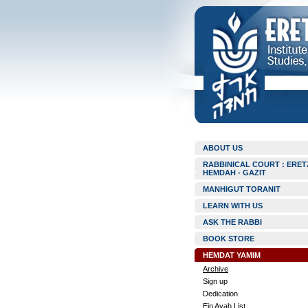
ABOUT US
RABBINICAL COURT : ERET
HEMDAH - GAZIT
MANHIGUT TORANIT
LEARN WITH US
ASK THE RABBI
BOOK STORE
HEMDAT YAMIM
Archive
Sign up
Dedication
Ein Ayah List