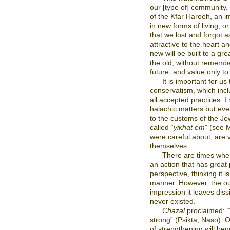
our [type of] community.
of the Kfar Haroeh, an i
in new forms of living, or
that we lost and forgot a
attractive to the heart an
new will be built to a gre
the old, without remembe
future, and value only to 
It is important for us
conservatism, which incl
all accepted practices. I 
halachic matters but eve
to the customs of the Je
called “
yikhat em
” (see 
were careful about, are v
themselves.
There are times when
an action that has great
perspective, thinking it 
manner. However, the out
impression it leaves diss
never existed.
Chazal
proclaimed: “
strong” (Psikta, Naso). 
of strengthening will ben