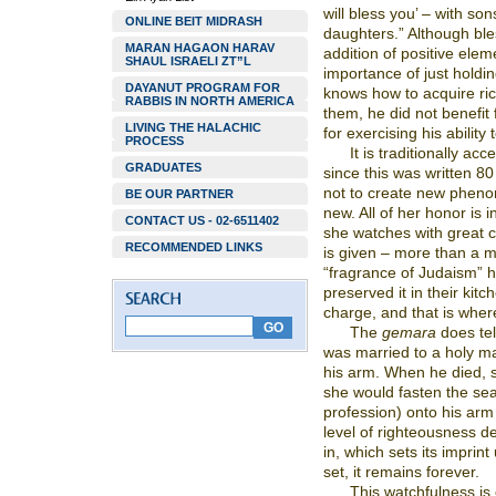
will bless you’ – with son
ONLINE BEIT MIDRASH
daughters.” Although ble
MARAN HAGAON HARAV
addition of positive eleme
SHAUL ISRAELI ZT”L
importance of just holdi
DAYANUT PROGRAM FOR
knows how to acquire ri
RABBIS IN NORTH AMERICA
them, he did not benefit 
LIVING THE HALACHIC
for exercising his ability t
PROCESS
It is traditionally a
GRADUATES
since this was written 8
not to create new phenom
BE OUR PARTNER
new. All of her honor is 
CONTACT US - 02-6511402
she watches with great c
RECOMMENDED LINKS
is given – more than a 
“fragrance of Judaism” 
preserved it in their kit
charge, and that is whe
The
gemara
does tel
was married to a holy m
his arm. When he died, s
she would fasten the sea
profession) onto his ar
level of righteousness d
in, which sets its imprin
set, it remains forever.
This watchfulness is 