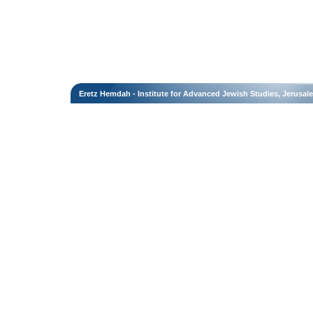
Eretz Hemdah - Institute for Advanced Jewish Studies, Jerusal