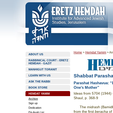
Home
>
Hemdat Yamim
>
Ar
ABOUT US
RABBINICAL COURT : ERETZ
HEMDAH - GAZIT
MANHIGUT TORANIT
Shabbat Parasha
LEARN WITH US
ASK THE RABBI
Parashat Hashavua: “D
One’s Mother”
BOOK STORE
Ideas from 5704 (1944) –
HEMDAT YAMIM
Shaul, p. 368-9
Archive
Sign up
The
midrash
(Bamidb
Dedication
from the first
beracha
of
Ein Ayah List