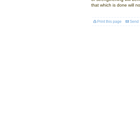
that which is done will not
Print this page
Send t