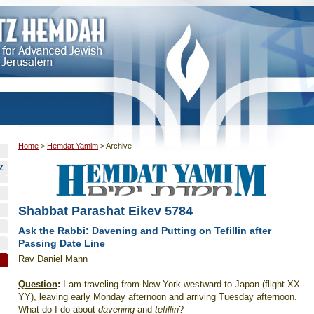
Home
>
Hemdat Yamim
>
Archive
Z
Shabbat Parashat Eikev 5784
Ask the Rabbi: Davening and Putting on Tefillin after
Passing Date Line
Rav Daniel Mann
Question
:
I am traveling from New York westward to Japan (flight XX
YY), leaving early Monday afternoon and arriving Tuesday afternoon.
What do I do about
davening
and
tefillin
?