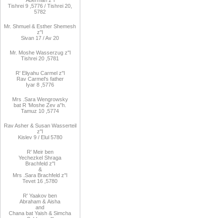
Aberman z"l
Tishrei 9
,
5776
/ Tishrei 20,
5782
Mr. Shmuel & Esther Shemesh
z"l
Sivan 17 / Av 20
Mr. Moshe
Wasserzug z"l
Tishrei 20
,
5781
R'
Eliyahu
Carmel z"l
Rav
Carmel's father
Iyar 8
,
5776
Mrs
.
Sara
Wengrowsky
bat R
’
Moshe Zev a”h
.
Tamuz 10
,
5774
Rav Asher
& Susan Wasserteil
z"l
Kislev 9 / Elul 5780
R
'
Meir
ben
Yechezkel
Shraga
Brachfeld
z"l
&
Mrs
.
Sara
Brachfeld z"l
Tevet 16
,
5780
R
'
Yaakov
ben
Abraham
&
Aisha
and
Chana
bat
Yaish
&
Simcha