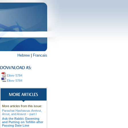
Hebrew
|
Francais
Eikev 5784
Eikev 5784
More articles from this issue:
Parashat Hashavua: Areivut,
Arvut, and Aravot – part I
Ask the Rabbi: Davening
and Putting on Tefillin after
Passing Date Line