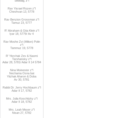
Sebbag, z"l
Rav
Yisrael Rozen z"l
Cheshvan 13, 5778
Rav
Benzion Grossman z"l
Tamuz 23, 5777
R'
Abraham
&
Gita
Klein z"l
Iyar 18,
/5779
Av 4
Rav Moshe Zvi (Milton) Polin
z"l
Tammuz 19, 5778
R' Yitzchak Zev & Naomi
Tarshansky z"l
Adar 28, 5781/ Adar II 14 5784
Nina Moinester z"l
Nechama Osna bat
Yitzhak Aharon & Doba
Av 30, 5781
Rabbi Dr. Jerry Hochbaum z"l
Adar II 17, 5782
Mrs. Julia Koschitzky z"l
Adar II 18, 5782
Mrs. Leah Meyer z"l
Nisan 27, 5782