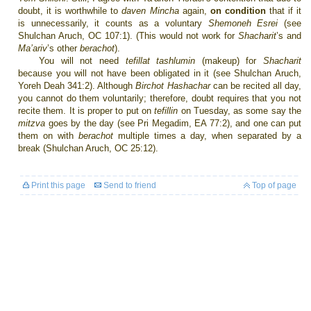
doubt, it is worthwhile to
daven Mincha
again,
on condition
that if it
is unnecessarily, it counts as a voluntary
Shemoneh Esrei
(see
Shulchan Aruch, OC 107:1). (This would not work for
Shacharit
’s
and
Ma’ariv
’s other
berachot
).
You will not need
tefillat tashlumin
(makeup) for
Shacharit
because you will not have been obligated in it (see Shulchan Aruch,
Yoreh Deah 341:2). Although
Birchot Hashachar
can be recited all day,
you cannot do them voluntarily; therefore, doubt requires that you not
recite them. It is proper to put on
tefillin
on Tuesday, as some say the
mitzva
goes by the day (see Pri Megadim, EA 77:2), and one can put
them on with
berachot
multiple times a day, when separated by a
break (Shulchan Aruch, OC 25:12).
Print this page
Send to friend
Top of page