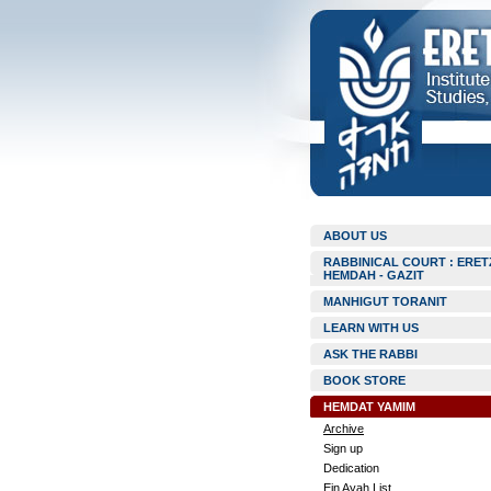
ABOUT US
RABBINICAL COURT : ERET
HEMDAH - GAZIT
MANHIGUT TORANIT
LEARN WITH US
ASK THE RABBI
BOOK STORE
HEMDAT YAMIM
Archive
Sign up
Dedication
Ein Ayah List