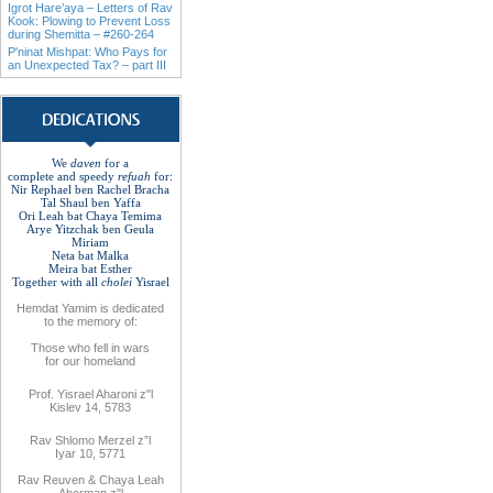
Igrot Hare’aya – Letters of Rav
Kook: Plowing to Prevent Loss
during Shemitta – #260-264
P'ninat Mishpat: Who Pays for
an Unexpected Tax? – part III
We
daven
for a
complete
and
speedy
refuah
for
:
Nir Rephael ben Rachel
Bracha
Tal Shaul ben Yaffa
Ori Leah bat Chaya Temima
Arye Yitzchak ben Geula
Miriam
Neta bat Malka
Meira bat
Esther
Together with
all
cholei
Yisrael
Hemdat
Yamim is
dedicated
to
the
memory of
:
Those who fell
in wars
for
our
homeland
Prof. Yisrael Aharoni z"l
Kislev 14, 5783
Rav
Shlomo
Merzel z”l
Iyar 10, 5771
Rav
Reuven
& Chaya Leah