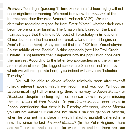
Answer
:
Your flight (passing 11 time zones in a 13-hour flight) will not
enter nighttime or morning. We need to review the
halachot
of the
international date line (see Bemareh Habazak V:29). We must
determine regarding regions far from
Eretz Yisrael
, whether their days
begin before or after Israel’s. The Chazon Ish, based on the Ba’al
Hamaor, says that the line is 90
ﹾ
east of Yerushalayim (in eastern
China, but since the line must not break a land mass, it begins on
Asia’s Pacific shore). Many posited that it is 180
ﹾ
from Yerushalayim
(in the middle of the Pacific). A third approach (see Har Tzvi Orach
Chayim I:138) reasons that it depends how the population considers
themselves. According to the latter two approaches and the primary
assumption of most (the biggest issues are Shabbat and Yom Tov,
which we will not get into here), you indeed will arrive on “halachic
Tuesday.”
You will be able to
daven Mincha
relatively soon after takeoff
(check relevant apps), which we recommend you do. Without an
astronomical nightfall or morning, there is no way to
daven Ma’ariv
or
Shacharit
, despite the long flight, so one can view it as your missing
the first
tefillot
of
Yom Shlishi
. Do you
daven Mincha
upon arrival in
Japan, considering that there it is Tuesday afternoon, whose
Mincha
you did not
daven
? Or can one not have a new obligation of
Mincha
,
when
he
was not in a place in which halachic nightfall ushered in a
new day since he last
davened Mincha
? (In the Polar Regions, there
are no “sunrises and sunsets” for weeks on end but there are sun