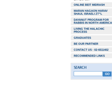
ONLINE BEIT MIDRASH
MARAN HAGAON HARAV
SHAUL ISRAELI ZT”L
DAYANUT PROGRAM FOR
RABBIS IN NORTH AMERICA
LIVING THE HALACHIC
PROCESS
GRADUATES
BE OUR PARTNER
CONTACT US - 02-6511402
RECOMMENDED LINKS