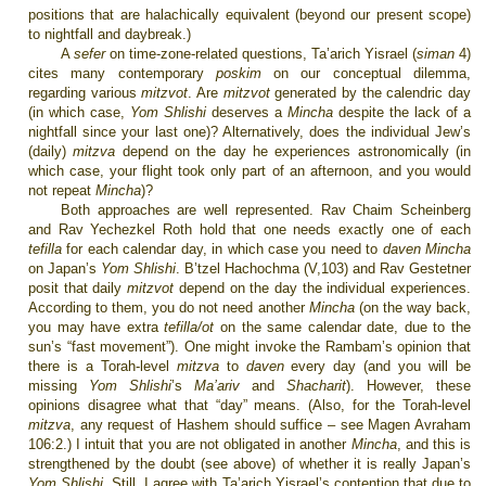
positions that are halachically equivalent (beyond our present scope)
to nightfall and daybreak.)
A
sefer
on time-zone-related questions, Ta’arich Yisrael (
siman
4)
cites many contemporary
poskim
on our conceptual dilemma,
regarding various
mitzvot
. Are
mitzvot
generated by the calendric day
(in which case,
Yom Shlishi
deserves a
Mincha
despite the lack of a
nightfall since your last one)? Alternatively, does the individual Jew’s
(daily)
mitzva
depend on the day he experiences astronomically (in
which case, your flight took only part of an afternoon, and you would
not repeat
Mincha
)?
Both approaches are well represented. Rav Chaim Scheinberg
and Rav Yechezkel Roth hold that one needs exactly one of each
tefilla
for each calendar day, in which case you need to
daven Mincha
on Japan’s
Yom Shlishi
. B’tzel Hachochma (V,103) and Rav Gestetner
posit that daily
mitzvot
depend on the day the individual experiences.
According to them, you do not need another
Mincha
(on the way back,
you may have extra
tefilla/ot
on the same calendar date, due to the
sun’s “fast movement”). One might invoke the Rambam’s opinion that
there is a Torah-level
mitzva
to
daven
every day (and you will be
missing
Yom Shlishi
’s
Ma’ariv
and
Shacharit
). However, these
opinions disagree what that “day” means. (Also, for the Torah-level
mitzva
,
any request of Hashem should suffice
– see Magen Avraham
106:2.) I intuit that you are not obligated in another
Mincha
, and this is
strengthened by the doubt (see above) of whether it is really Japan’s
Yom Shlishi
. Still, I agree with Ta’arich Yisrael’s contention that due to