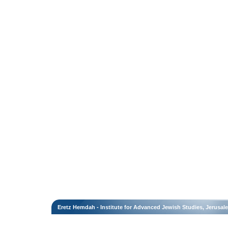
Eretz Hemdah - Institute for Advanced Jewish Studies, Jerusal