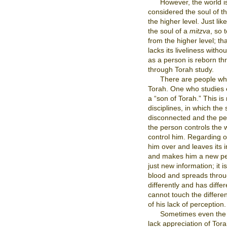
However, the world is
considered the soul of th
the higher level. Just lik
the soul of a
mitzva
, so 
from the higher level; tha
lacks its liveliness with
as a person is reborn th
through Torah study.
There are people who
Torah. One who studies
a “son of Torah.” This is n
disciplines, in which the
disconnected and the per
the person controls the
control him. Regarding 
him over and leaves its i
and makes him a new per
just new information; it is
blood and spreads throu
differently and has diffe
cannot touch the differen
of his lack of perception.
Sometimes even the T
lack appreciation of Tora