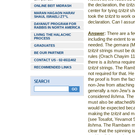
the declaration, the
tzitz
ONLINE BEIT MIDRASH
center for tying
tzitzit
sh
MARAN HAGAON HARAV
took the
tzitzit
to work o
SHAUL ISRAELI ZT”L
declaration. Can I ass
DAYANUT PROGRAM FOR
RABBIS IN NORTH AMERICA
Answer
:
There are a fe
LIVING THE HALACHIC
PROCESS
including the extent to 
needed. The
gemara
(M
GRADUATES
tzitzit
strings must be 
BE OUR PARTNER
rules (Orach Chayim 11:
CONTACT US - 02-6511402
there is a
lishma
require
RECOMMENDED LINKS
tzitzit
strings. The Ramb
not required for that. H
the proof is from the fac
non-Jew from attaching
generally a non-Jew’s ac
considered
lishma.
The 
must also be attached/t
would be expected becau
making the
tzitzit
and ma
(see Tosafot, Yevamot 90
lishma
. The Rambam may 
clear that the spinning i