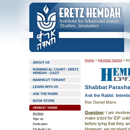
Home
>
Hemdat Yamim
>
Ar
ABOUT US
RABBINICAL COURT : ERETZ
HEMDAH - GAZIT
MANHIGUT TORANIT
Shabbat Parasha
LEARN WITH US
ASK THE RABBI
Ask the Rabbi: Intenti
BOOK STORE
Rav Daniel Mann
HEMDAT YAMIM
Question
:
I am involved
Archive
make
tzitzit
for IDF sol
Sign up
before tying that they a
Dedication
However, we received 
Ein Ayah List