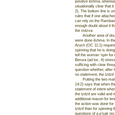
positive
lishma
, wherea
situationally clear that it
2). The bottom line is 
rules that if one attache
can rely on the Rambam 
enough doubt about it th
the
mitzva
.
Another area of dou
were done
lishma
. In t
Aruch (OC 11:1) require
spinning that he is doing
tell the woman ‘spin fo
Berura (ad loc. 4) stress
sufficing with clear tho
question whether, after t
no statement, the
tzitzit
Putting the two mat
14:2) says that when the
statement of intent whe
the
tzitzit
are valid and
additional reason for le
the action was done for
tzitzit
than for spinning t
questions of a
p’sak
rec