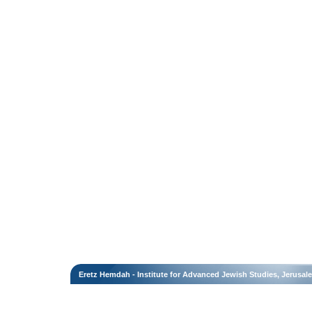
Eretz Hemdah - Institute for Advanced Jewish Studies, Jerusal