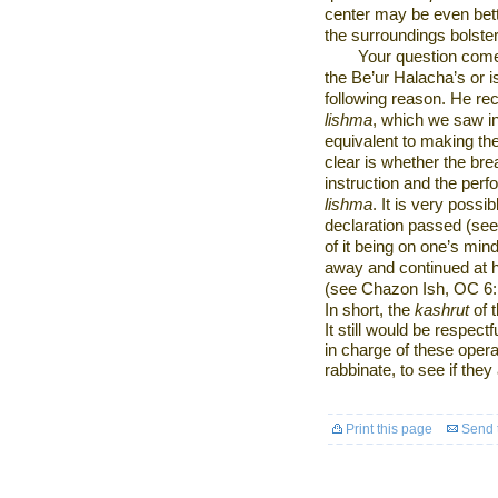
center may be even bett
the surroundings bolste
Your question come
the Be’ur Halacha’s or is 
following reason. He rec
lishma
, which we saw in
equivalent to making the
clear is whether the br
instruction and the per
lishma
. It is very possi
declaration passed (se
of it being on one’s mind
away and continued at 
(see Chazon Ish, OC 6:1
In short, the
kashrut
of 
It still would be respect
in charge of these opera
rabbinate, to see if they
Print this page
Send t