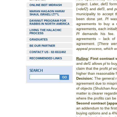
project. Later
, def1
form
ONLINE BEIT MIDRASH
(=
def2
) and
def3
, and
p
MARAN HAGAON HARAV
municipality to accept 
SHAUL ISRAELI ZT”L
been done yet.
Pl
was 
DAYANUT PROGRAM FOR
agreements to buy a 
RABBIS IN NORTH AMERICA
agreements, each initial
LIVING THE HALACHIC
PROCESS
Pl
demands his fee
agreements – lack of
GRADUATES
agreement. [
There wer
BE OUR PARTNER
appeal process, which we 
CONTACT US - 02-6511402
Ruling
:
First contract 
RECOMMENDED LINKS
and
def1
allows
pl
to buy
claim that the profit
pl
wo
higher than reasonable 
Decision:
The general ru
agreement due to mispri
of objects (Shulchan Ar
matter is clearer regardin
where the profits can be
Second contract (appa
an addendum to the first
buying options and a 4%