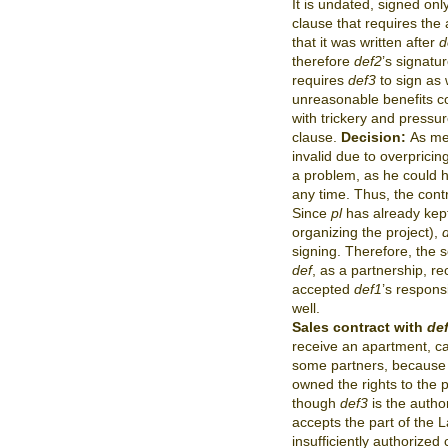
It is undated, signed on
clause that requires the 
that it was written after
d
therefore
def2
’s signatu
requires
def3
to sign as 
unreasonable benefits c
with trickery and pressur
clause.
Decision:
As men
invalid due to overpricing
a problem, as he could h
any time. Thus, the contr
Since
pl
has already kept 
organizing the project),
signing. Therefore, the 
def
, as a partnership, re
accepted
def1
’s respons
well.
Sales contract with
de
receive an apartment, c
some partners, because 
owned the rights to the p
though
def3
is the autho
accepts the part of the 
insufficiently authorized