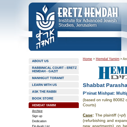
Home
>
Hemdat Yamim
>
Ar
ABOUT US
RABBINICAL COURT : ERETZ
HEMDAH - GAZIT
MANHIGUT TORANIT
Shabbat Parasha
LEARN WITH US
ASK THE RABBI
P'ninat Mishpat: Multi
BOOK STORE
(based on ruling 80082 
Courts)
HEMDAT YAMIM
Archive
Case
:
The plaintiff (=
pl
)
Sign up
(refurbishing and expandi
Dedication
new apartments) on be
Ein Ayah List