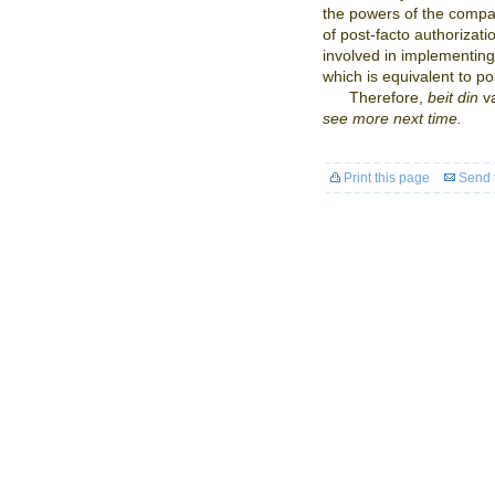
the powers of the compa
of post-facto authorizati
involved in implementin
which is equivalent to po
Therefore,
beit din
v
see more next time.
Print this page
Send t