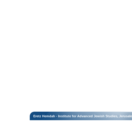
Eretz Hemdah - Institute for Advanced Jewish Studies, Jerusal