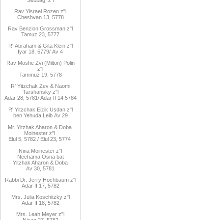
Rav
Yisrael Rozen z"l
Cheshvan 13, 5778
Rav
Benzion Grossman z"l
Tamuz 23, 5777
R'
Abraham
&
Gita
Klein z"l
Iyar 18,
/5779
Av 4
Rav Moshe Zvi (Milton) Polin
z"l
Tammuz 19, 5778
R' Yitzchak Zev & Naomi
Tarshansky z"l
Adar 28, 5781/ Adar II 14 5784
R'
Yitzchak Eizik Usdan z"l
ben
Yehuda Leib
Av 29
Mr. Yitzhak Aharon & Doba
Moinester z"l
Elul 5, 5782 / Elul 23, 5774
Nina Moinester z"l
Nechama Osna bat
Yitzhak Aharon & Doba
Av 30, 5781
Rabbi Dr. Jerry Hochbaum z"l
Adar II 17, 5782
Mrs. Julia Koschitzky z"l
Adar II 18, 5782
Mrs. Leah Meyer z"l
Nisan 27, 5782