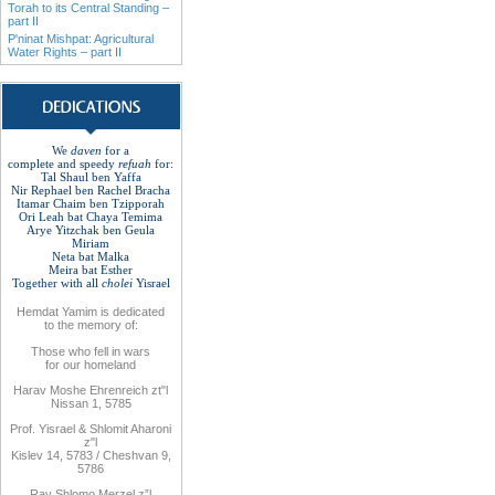
Torah to its Central Standing –
part II
P'ninat Mishpat: Agricultural
Water Rights – part II
We
daven
for a
complete
and
speedy
refuah
for:
Tal Shaul ben Yaffa
Nir Rephael ben Rachel
Bracha
Itamar Chaim ben Tzipporah
Ori Leah bat Chaya Temima
Arye Yitzchak ben Geula
Miriam
Neta bat Malka
Meira bat
Esther
Together with
all
cholei
Yisrael
Hemdat
Yamim is
dedicated
to
the
memory of
:
Those who fell
in wars
for
our
homeland
Harav Moshe Ehrenreich zt"l
Nissan 1, 5785
Prof. Yisrael & Shlomit Aharoni
z"l
Kislev 14, 5783 / Cheshvan 9,
5786
Rav
Shlomo
Merzel z”l