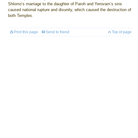
Shlomo’s marriage to the daughter of Paroh and Yerovam’s sins
caused national rupture and disunity, which caused the destruction of
both Temples.
Print this page
Send to friend
Top of page