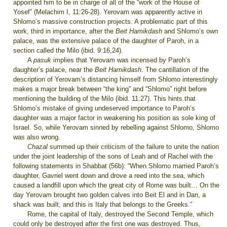
appointed him to be in charge of all of the “work of the House of
Yosef” (Melachim I, 11:26-28). Yerovam was apparently active in
Shlomo’s massive construction projects. A problematic part of this
work, third in importance, after the
Beit Hamikdash
and Shlomo’s own
palace, was the extensive palace of the daughter of Paroh, in a
section called the Milo (ibid. 9:16,24).
A
pasuk
implies that Yerovam was incensed by Paroh’s
daughter’s palace, near the
Beit
Hamikdash
. The cantillation of the
description of Yerovam’s distancing himself from Shlomo interestingly
makes a major break between “the king” and “Shlomo” right before
mentioning the building of the Milo (ibid. 11:27). This hints that
Shlomo’s mistake of giving undeserved importance to Paroh’s
daughter was a major factor in weakening his position as sole king of
Israel. So, while Yerovam sinned by rebelling against Shlomo, Shlomo
was also wrong.
Chazal
summed up their criticism of the failure to unite the nation
under the joint leadership of the sons of Leah and of Rachel with the
following statements in Shabbat (56b): “When Shlomo married Paroh’s
daughter, Gavriel went down and drove a reed into the sea, which
caused a landfill upon which the great city of Rome was built… On the
day Yerovam brought two golden calves into Beit El and in Dan, a
shack was built, and this is Italy that belongs to the Greeks.”
Rome, the capital of Italy, destroyed the Second Temple, which
could only be destroyed after the first one was destroyed. Thus,