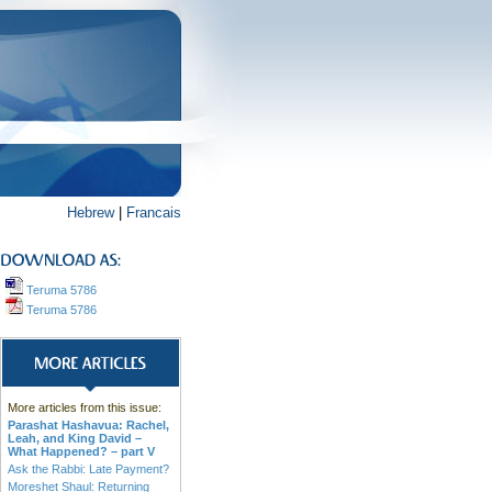
Hebrew
|
Francais
Teruma 5786
Teruma 5786
More articles from this issue:
Parashat Hashavua: Rachel,
Leah, and King David –
What Happened? – part V
Ask the Rabbi: Late Payment?
Moreshet Shaul: Returning