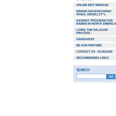
ONLINE BEIT MIDRASH
MARAN HAGAON HARAV
SHAUL ISRAELI ZT”L
DAYANUT PROGRAM FOR
RABBIS IN NORTH AMERICA
LIVING THE HALACHIC
PROCESS
GRADUATES
BE OUR PARTNER
CONTACT US - 02-6511402
RECOMMENDED LINKS