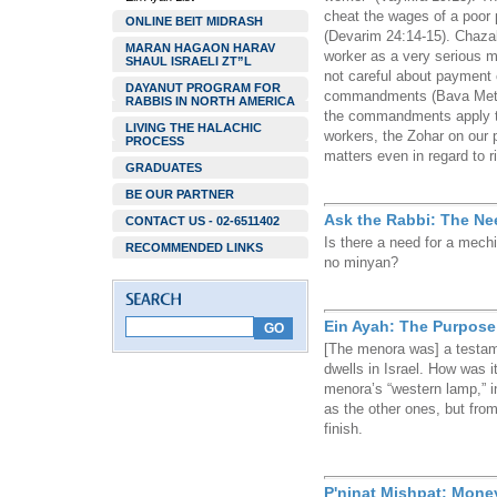
cheat the wages of a poor
ONLINE BEIT MIDRASH
(Devarim 24:14-15). Chazal
MARAN HAGAON HARAV
worker as a very serious m
SHAUL ISRAELI ZT”L
not careful about payment c
DAYANUT PROGRAM FOR
commandments (Bava Metzi
RABBIS IN NORTH AMERICA
the commandments apply to
LIVING THE HALACHIC
workers, the Zohar on our 
PROCESS
matters even in regard to r
GRADUATES
BE OUR PARTNER
Ask the Rabbi: The Ne
CONTACT US - 02-6511402
Is there a need for a mec
RECOMMENDED LINKS
no minyan?
Ein Ayah: The Purpose
[The menora was] a testame
dwells in Israel. How was i
menora’s “western lamp,” i
as the other ones, but from
finish.
P'ninat Mishpat: Money