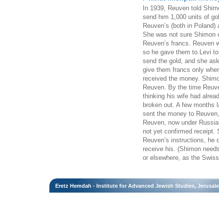
In 1939, Reuven told Shimo
send him 1,000 units of g
Reuven’s (both in Poland) 
She was not sure Shimon c
Reuven’s francs. Reuven wa
so he gave them to Levi to
send the gold, and she ask
give them francs only whe
received the money. Shimo
Reuven. By the time Reuve
thinking his wife had alrea
broken out. A few months l
sent the money to Reuven, 
Reuven, now under Russian
not yet confirmed receipt.
Reuven’s instructions, he 
receive his. (Shimon need
or elsewhere, as the Swiss a
Eretz Hemdah - Institute for Advanced Jewish Studies, Jerusal