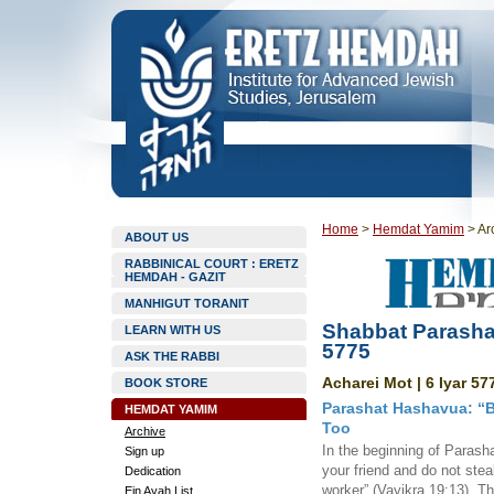
Home
>
Hemdat Yamim
>
Ar
ABOUT US
RABBINICAL COURT : ERETZ
HEMDAH - GAZIT
MANHIGUT TORANIT
Shabbat Parasha
LEARN WITH US
5775
ASK THE RABBI
Acharei Mot | 6 Iyar 57
BOOK STORE
Parashat Hashavua: “B
HEMDAT YAMIM
Too
Archive
In the beginning of Parash
Sign up
your friend and do not stea
Dedication
worker” (Vayikra 19:13). T
Ein Ayah List