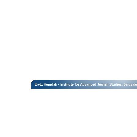
Eretz Hemdah - Institute for Advanced Jewish Studies, Jerusal