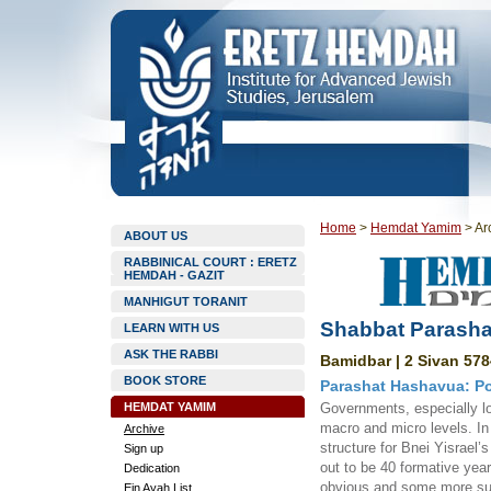
Home
>
Hemdat Yamim
>
Ar
ABOUT US
RABBINICAL COURT : ERETZ
HEMDAH - GAZIT
MANHIGUT TORANIT
Shabbat Parasha
LEARN WITH US
ASK THE RABBI
Bamidbar | 2 Sivan 578
BOOK STORE
Parashat Hashavua: Pos
HEMDAT YAMIM
Governments, especially lo
macro and micro levels. In
Archive
structure for Bnei Yisrael
Sign up
out to be 40 formative yea
Dedication
obvious and some more sub
Ein Ayah List