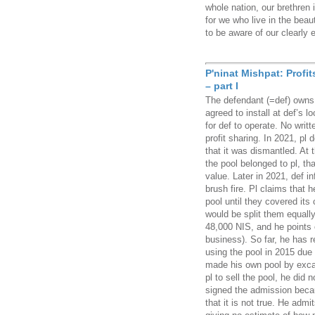
whole nation, our brethren 
for we who live in the beau
to be aware of our clearly 
P'ninat Mishpat: Profi
– part I
The defendant (=def) owns v
agreed to install at def’s 
for def to operate. No writ
profit sharing. In 2021, pl
that it was dismantled. At 
the pool belonged to pl, tha
value. Later in 2021, def i
brush fire. Pl claims that h
pool until they covered it
would be split them equally
48,000 NIS, and he points 
business). So far, he has 
using the pool in 2015 due 
made his own pool by exca
pl to sell the pool, he did
signed the admission beca
that it is not true. He admi