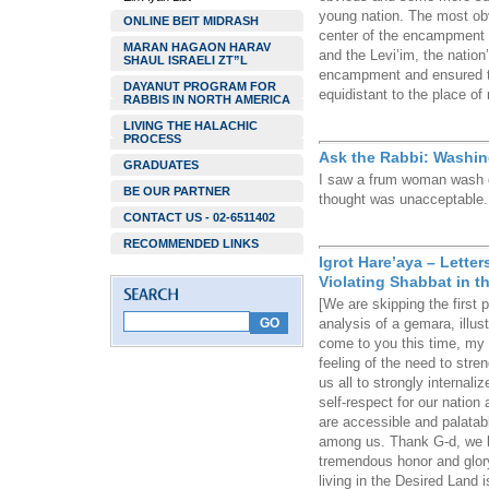
young nation. The most obvi
ONLINE BEIT MIDRASH
center of the encampment 
MARAN HAGAON HARAV
and the Levi’im, the nation’
SHAUL ISRAELI ZT”L
encampment and ensured tha
DAYANUT PROGRAM FOR
equidistant to the place of
RABBIS IN NORTH AMERICA
LIVING THE HALACHIC
PROCESS
Ask the Rabbi: Washin
GRADUATES
I saw a frum woman wash d
BE OUR PARTNER
thought was unacceptable. I
CONTACT US - 02-6511402
RECOMMENDED LINKS
Igrot Hare’aya – Lette
Violating Shabbat in t
[We are skipping the first
analysis of a gemara, illust
come to you this time, my 
feeling of the need to stre
us all to strongly internaliz
self-respect for our natio
are accessible and palatabl
among us. Thank G-d, we li
tremendous honor and glory
living in the Desired Land 