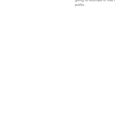
giving no estimate of how 
profits.