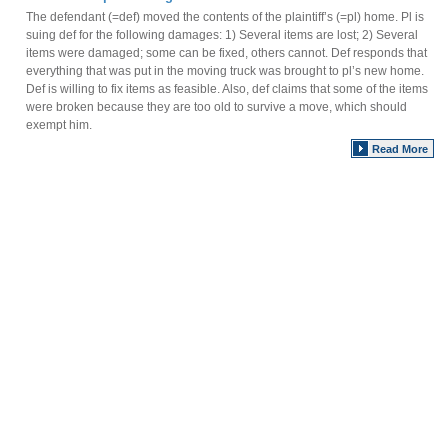
The defendant (=def) moved the contents of the plaintiff’s (=pl) home. Pl is
suing def for the following damages: 1) Several items are lost; 2) Several
items were damaged; some can be fixed, others cannot. Def responds that
everything that was put in the moving truck was brought to pl’s new home.
Def is willing to fix items as feasible. Also, def claims that some of the items
were broken because they are too old to survive a move, which should
exempt him.
Read More