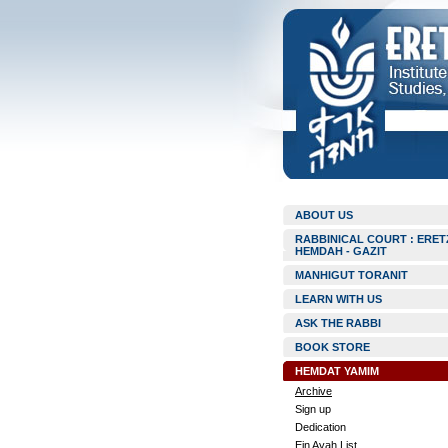
ABOUT US
RABBINICAL COURT : ERET
HEMDAH - GAZIT
MANHIGUT TORANIT
LEARN WITH US
ASK THE RABBI
BOOK STORE
HEMDAT YAMIM
Archive
Sign up
Dedication
Ein Ayah List