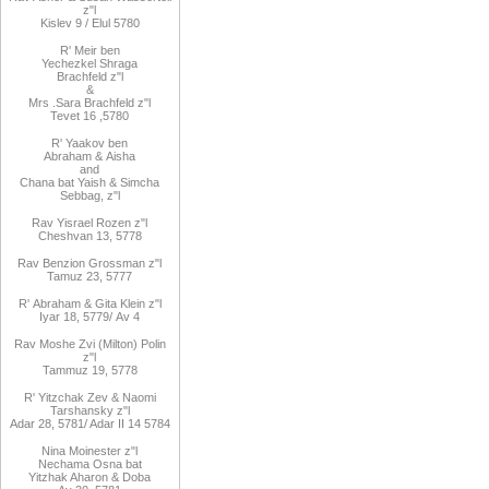
z"l
Kislev 9 / Elul 5780
R
'
Meir
ben
Yechezkel
Shraga
Brachfeld
z"l
&
Mrs
.
Sara
Brachfeld z"l
Tevet 16
,
5780
R
'
Yaakov
ben
Abraham
&
Aisha
and
Chana
bat
Yaish
&
Simcha
Sebbag, z"l
Rav
Yisrael Rozen z"l
Cheshvan 13, 5778
Rav
Benzion Grossman z"l
Tamuz 23, 5777
R'
Abraham
&
Gita
Klein z"l
Iyar 18,
/5779
Av 4
Rav Moshe Zvi (Milton) Polin
z"l
Tammuz 19, 5778
R' Yitzchak Zev & Naomi
Tarshansky z"l
Adar 28, 5781
/ Adar II 14 5784
Nina Moinester z"l
Nechama Osna bat
Yitzhak Aharon & Doba