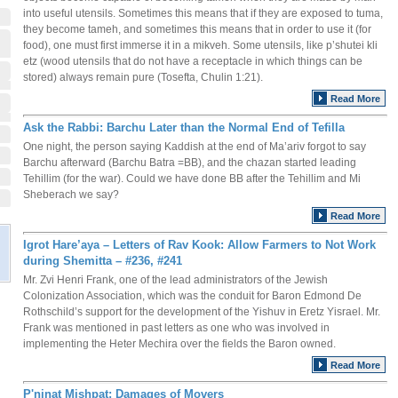
into useful utensils. Sometimes this means that if they are exposed to tuma,
they become tameh, and sometimes this means that in order to use it (for
food), one must first immerse it in a mikveh. Some utensils, like p’shutei kli
etz (wood utensils that do not have a receptacle in which things can be
stored) always remain pure (Tosefta, Chulin 1:21).
Read More
Ask the Rabbi: Barchu Later than the Normal End of Tefilla
One night, the person saying Kaddish at the end of Ma’ariv forgot to say
Barchu afterward (Barchu Batra =BB), and the chazan started leading
Tehillim (for the war). Could we have done BB after the Tehillim and Mi
Sheberach we say?
Read More
Igrot Hare’aya – Letters of Rav Kook: Allow Farmers to Not Work
during Shemitta – #236, #241
Mr. Zvi Henri Frank, one of the lead administrators of the Jewish
Colonization Association, which was the conduit for Baron Edmond De
Rothschild’s support for the development of the Yishuv in Eretz Yisrael. Mr.
Frank was mentioned in past letters as one who was involved in
implementing the Heter Mechira over the fields the Baron owned.
Read More
P'ninat Mishpat: Damages of Movers