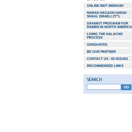
ONLINE BEIT MIDRASH
MARAN HAGAON HARAV
SHAUL ISRAELI ZT”L
DAYANUT PROGRAM FOR
RABBIS IN NORTH AMERICA
LIVING THE HALACHIC
PROCESS
GRADUATES
BE OUR PARTNER
CONTACT US - 02-6511402
RECOMMENDED LINKS