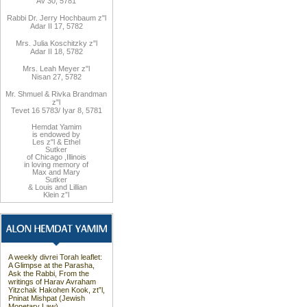
Av 30, 5781
Rabbi Dr. Jerry Hochbaum z"l
Adar II 17, 5782
Mrs. Julia Koschitzky z"l
Adar II 18, 5782
Mrs. Leah Meyer z"l
Nisan 27, 5782
Mr. Shmuel & Rivka Brandman
z"l
Tevet 16 5783/ Iyar 8, 5781
Hemdat
Yamim
is endowed by
Les z"l
&
Ethel
Sutker
of Chicago
,
Illinois
in loving memory of
Max and Mary
Sutker
&
Louis and
Lillian
Klein z”l
A weekly divrei Torah leaflet:
A Glimpse at the Parasha,
Ask the Rabbi, From the
writings of Harav Avraham
Yitzchak Hakohen Kook, zt”l,
Pninat Mishpat (Jewish
Monetary Law).