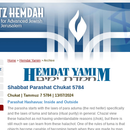
Home
>
Hemdat Yamim
>
Archive
Z
Shabbat Parashat Chukat 5784
Chukat | Tammuz 7 5784 | 13/07/2024
Parashat Hashavua: Inside and Outside
The parasha starts with the laws of para aduma (the red heifer) specifically
and the laws of tuma and tahara (ritual purity) in general. Chazal view
these halachot as not having understandable reasons (chok), but there is
still much we can learn from these halachot. One of the rules of tuma is that
objects become capable of becoming tameh when they are made by man