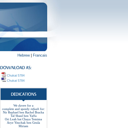
Hebrew
|
Francais
Chukat 5784
Chukat 5784
We
daven
for a
complete
and
speedy
refuah
for
:
Nir Rephael ben Rachel
Bracha
Tal Shaul ben Yaffa
Ori Leah bat Chaya Temima
Arye Yitzchak ben Geula
Miriam