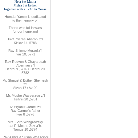
Neta bat Malka
Meira bat
Esther
Together with
all
cholei
Yisrael
Hemdat
Yamim is
dedicated
to
the
memory of
:
Those who fell
in wars
for
our
homeland
Prof. Yisrael Aharoni z"l
Kislev 14, 5783
Rav
Shlomo
Merzel z”l
Iyar 10, 5771
Rav
Reuven
& Chaya Leah
Aberman z"l
Tishrei 9
,
5776
/ Tishrei 20,
5782
Mr. Shmuel & Esther Shemesh
z"l
Sivan 17 / Av 20
Mr. Moshe
Wasserzug z"l
Tishrei 20
,
5781
R'
Eliyahu
Carmel z"l
Rav
Carmel's father
Iyar 8
,
5776
Mrs
.
Sara
Wengrowsky
bat R
’
Moshe Zev a”h
.
Tamuz 10
,
5774
Rav Asher
& Susan Wasserteil