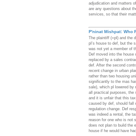
adjudication and matters o
are any questions about th
services, so that their matt
P'ninat Mishpat: Who P
The plaintiff (=pl) and the 
pl’s house to def, but the
was not yet a member of th
Def moved into the house 
replaced by a sales contra
def. After the second cont
recent change in urban pla
rather than two housing un
significantly to the mas ha
sale), which pl lowered by 
all practical purposes, the
and it is unfair that this t
caused by def, should fall 
regulation change. Def res
was indeed a rental, the tax
reason for one who is not s
does not plan to build the 
house if he would have had