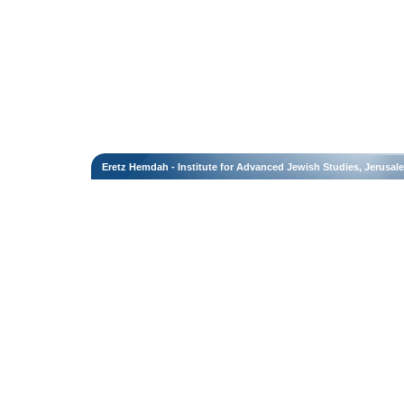
Eretz Hemdah - Institute for Advanced Jewish Studies, Jerusal