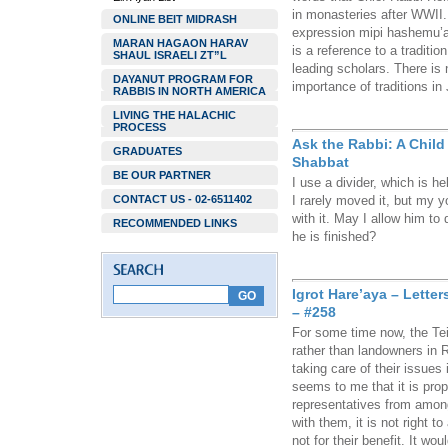
in monasteries after WWII. 
ONLINE BEIT MIDRASH
expression mipi hashemu’
MARAN HAGAON HARAV
is a reference to a traditi
SHAUL ISRAELI ZT”L
leading scholars. There is
DAYANUT PROGRAM FOR
importance of traditions in
RABBIS IN NORTH AMERICA
LIVING THE HALACHIC
PROCESS
Ask the Rabbi: A Chil
GRADUATES
Shabbat
BE OUR PARTNER
I use a divider, which is h
CONTACT US - 02-6511402
I rarely moved it, but my y
with it. May I allow him to
RECOMMENDED LINKS
he is finished?
Igrot Hare’aya – Lette
– #258
For some time now, the T
rather than landowners in
taking care of their issues
seems to me that it is prop
representatives from among
with them, it is not right t
not for their benefit. It wo