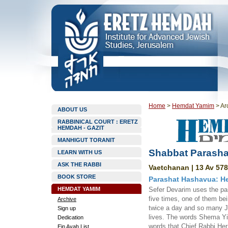
Home
>
Hemdat Yamim
>
Ar
ABOUT US
RABBINICAL COURT : ERETZ
HEMDAH - GAZIT
MANHIGUT TORANIT
Shabbat Parasha
LEARN WITH US
ASK THE RABBI
Vaetchanan | 13 Av 578
BOOK STORE
Parashat Hashavua: Hea
HEMDAT YAMIM
Sefer Devarim uses the pai
five times, one of them be
Archive
twice a day and so many Je
Sign up
lives. The words Shema Yis
Dedication
words that Chief Rabbi Her
Ein Ayah List