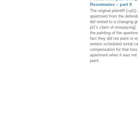
Roommates – part II
The original plaintiff (=pl1)
apartment from the defendan
def rented to a changing g
pl1’s claim of overpaying]
the painting of the apartme
fact they did not paint or e
renters scheduled rental 
compensation for that loss.
apartment when it was not f
paint.