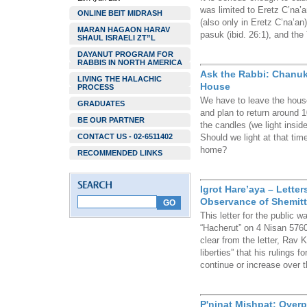
was limited to Eretz C’na’a
ONLINE BEIT MIDRASH
(also only in Eretz C’na’an
MARAN HAGAON HARAV
pasuk (ibid. 26:1), and the
SHAUL ISRAELI ZT”L
DAYANUT PROGRAM FOR
RABBIS IN NORTH AMERICA
Ask the Rabbi: Chanuk
LIVING THE HALACHIC
House
PROCESS
We have to leave the hous
GRADUATES
and plan to return around 1
BE OUR PARTNER
the candles (we light insid
CONTACT US - 02-6511402
Should we light at that time
home?
RECOMMENDED LINKS
Igrot Hare’aya – Letter
Observance of Shemitta
This letter for the public 
“Hacherut” on 4 Nisan 5760
clear from the letter, Rav
liberties” that his rulings
continue or increase over 
P'ninat Mishpat: Over