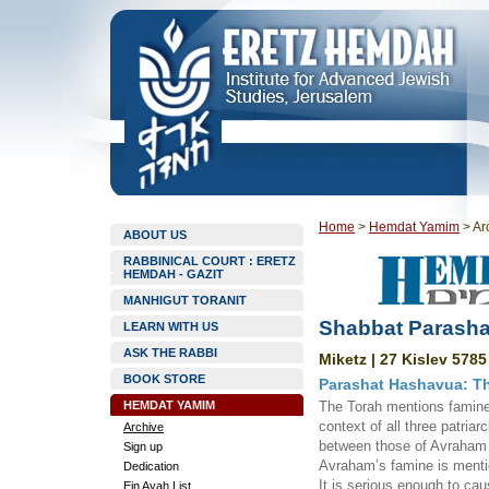
Home
>
Hemdat Yamim
>
Ar
ABOUT US
RABBINICAL COURT : ERETZ
HEMDAH - GAZIT
MANHIGUT TORANIT
Shabbat Parasha
LEARN WITH US
ASK THE RABBI
Miketz | 27 Kislev 5785
BOOK STORE
Parashat Hashavua: Th
HEMDAT YAMIM
The Torah mentions famine (
context of all three patriar
Archive
between those of Avraham 
Sign up
Avraham’s famine is mentio
Dedication
It is serious enough to ca
Ein Ayah List