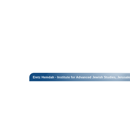
Eretz Hemdah - Institute for Advanced Jewish Studies, Jerusal