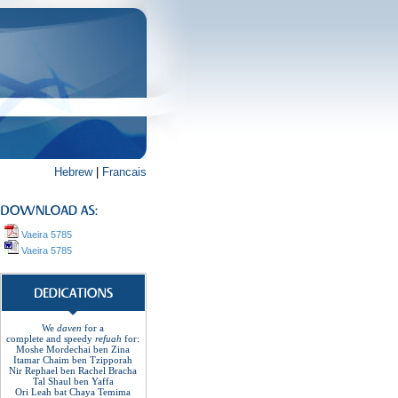
Hebrew
|
Francais
Vaeira 5785
Vaeira 5785
We
daven
for a
complete
and
speedy
refuah
for
:
Moshe Mordechai ben Zina
Itamar Chaim ben Tzipporah
Nir Rephael ben Rachel
Bracha
Tal Shaul ben Yaffa
Ori Leah bat Chaya Temima