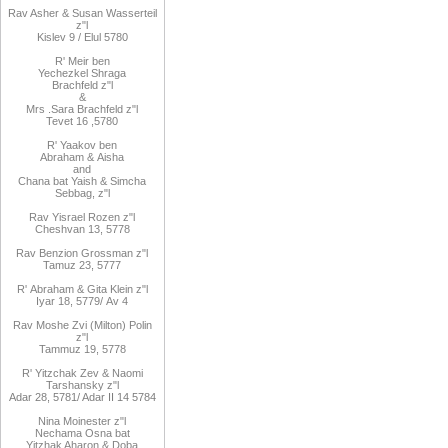
Rav Asher
& Susan Wasserteil
z"l
Kislev 9 / Elul 5780
R
'
Meir
ben
Yechezkel
Shraga
Brachfeld
z"l
&
Mrs
.
Sara
Brachfeld z"l
Tevet 16
,
5780
R
'
Yaakov
ben
Abraham
&
Aisha
and
Chana
bat
Yaish
&
Simcha
Sebbag, z"l
Rav
Yisrael Rozen z"l
Cheshvan 13, 5778
Rav
Benzion Grossman z"l
Tamuz 23, 5777
R'
Abraham
&
Gita
Klein z"l
Iyar 18,
/5779
Av 4
Rav Moshe Zvi (Milton) Polin
z"l
Tammuz 19, 5778
R' Yitzchak Zev & Naomi
Tarshansky z"l
Adar 28, 5781/ Adar II 14 5784
Nina Moinester z"l
Nechama Osna bat
Yitzhak Aharon & Doba