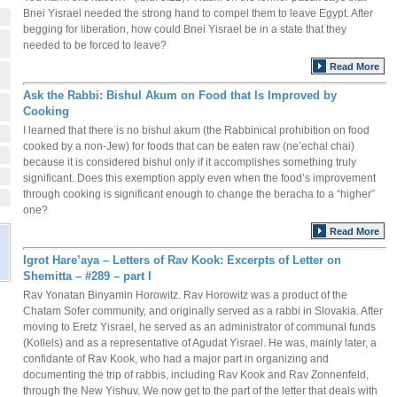
Bnei Yisrael needed the strong hand to compel them to leave Egypt. After
begging for liberation, how could Bnei Yisrael be in a state that they
needed to be forced to leave?
Read More
Ask the Rabbi: Bishul Akum on Food that Is Improved by
Cooking
I learned that there is no bishul akum (the Rabbinical prohibition on food
cooked by a non-Jew) for foods that can be eaten raw (ne’echal chai)
because it is considered bishul only if it accomplishes something truly
significant. Does this exemption apply even when the food’s improvement
through cooking is significant enough to change the beracha to a “higher”
one?
Read More
Igrot Hare’aya – Letters of Rav Kook: Excerpts of Letter on
Shemitta – #289 – part I
Rav Yonatan Binyamin Horowitz. Rav Horowitz was a product of the
Chatam Sofer community, and originally served as a rabbi in Slovakia. After
moving to Eretz Yisrael, he served as an administrator of communal funds
(Kollels) and as a representative of Agudat Yisrael. He was, mainly later, a
confidante of Rav Kook, who had a major part in organizing and
documenting the trip of rabbis, including Rav Kook and Rav Zonnenfeld,
through the New Yishuv. We now get to the part of the letter that deals with