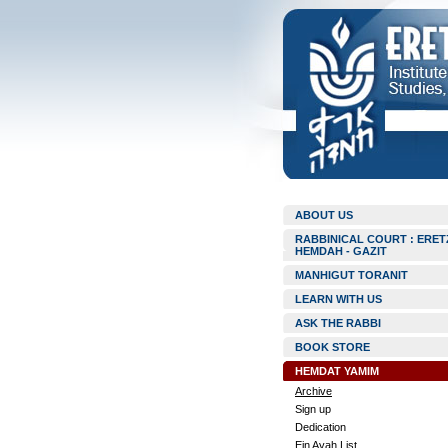
ABOUT US
RABBINICAL COURT : ERET
HEMDAH - GAZIT
MANHIGUT TORANIT
LEARN WITH US
ASK THE RABBI
BOOK STORE
HEMDAT YAMIM
Archive
Sign up
Dedication
Ein Ayah List