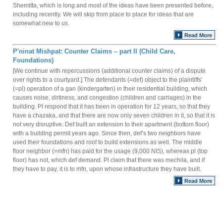
Shemitta, which is long and most of the ideas have been presented before,
including recently. We will skip from place to place for ideas that are
somewhat new to us.
Read More
P'ninat Mishpat: Counter Claims – part II (Child Care,
Foundations)
[We continue with repercussions (additional counter claims) of a dispute
over rights to a courtyard.] The defendants (=def) object to the plaintiffs’
(=pl) operation of a gan (kindergarten) in their residential building, which
causes noise, dirtiness, and congestion (children and carriages) in the
building. Pl respond that it has been in operation for 12 years, so that they
have a chazaka, and that there are now only seven children in it, so that it is
not very disruptive. Def built an extension to their apartment (bottom floor)
with a building permit years ago. Since then, def’s two neighbors have
used their foundations and roof to build extensions as well. The middle
floor neighbor (=mfn) has paid for the usage (9,000 NIS), whereas pl (top
floor) has not, which def demand. Pl claim that there was mechila, and if
they have to pay, it is to mfn, upon whose infrastructure they have built.
Read More