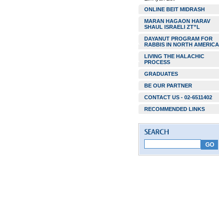
ONLINE BEIT MIDRASH
MARAN HAGAON HARAV
SHAUL ISRAELI ZT”L
DAYANUT PROGRAM FOR
RABBIS IN NORTH AMERICA
LIVING THE HALACHIC
PROCESS
GRADUATES
BE OUR PARTNER
CONTACT US - 02-6511402
RECOMMENDED LINKS