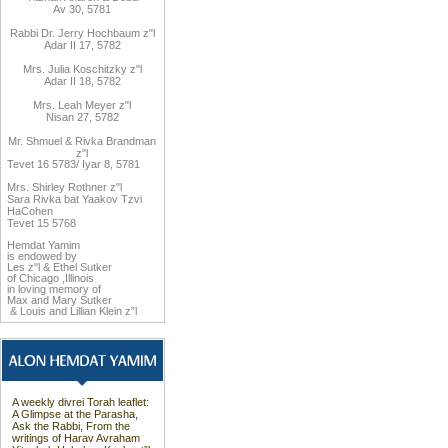
Av 30, 5781
Rabbi Dr. Jerry Hochbaum z"l
Adar II 17, 5782
Mrs. Julia Koschitzky z"l
Adar II 18, 5782
Mrs. Leah Meyer z"l
Nisan 27, 5782
Mr. Shmuel & Rivka Brandman
z"l
Tevet 16 5783/ Iyar 8, 5781
Mrs. Shirley Rothner z"l
Sara Rivka bat Yaakov Tzvi
HaCohen
Tevet 15 5768
Hemdat
Yamim
is endowed by
Les z"l
&
Ethel Sutker
of Chicago
,
Illinois
in loving memory of
Max and Mary Sutker
&
Louis and
Lillian Klein z”l
A weekly divrei Torah leaflet:
A Glimpse at the Parasha,
Ask the Rabbi, From the
writings of Harav Avraham