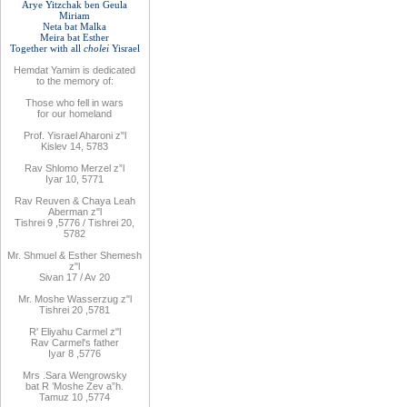
Arye Yitzchak ben Geula
Miriam
Neta bat Malka
Meira bat
Esther
Together with
all
cholei
Yisrael
Hemdat
Yamim is
dedicated
to
the
memory of
:
Those who fell
in wars
for
our
homeland
Prof. Yisrael Aharoni z"l
Kislev 14, 5783
Rav
Shlomo
Merzel z”l
Iyar 10, 5771
Rav
Reuven
& Chaya Leah
Aberman z"l
Tishrei 9
,
5776
/ Tishrei 20,
5782
Mr. Shmuel & Esther Shemesh
z"l
Sivan 17 / Av 20
Mr. Moshe
Wasserzug z"l
Tishrei 20
,
5781
R'
Eliyahu
Carmel z"l
Rav
Carmel's father
Iyar 8
,
5776
Mrs
.
Sara
Wengrowsky
bat R
’
Moshe Zev a”h
.
Tamuz 10
,
5774