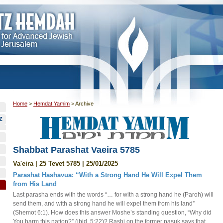
Home
>
Hemdat Yamim
>
Archive
Z
Shabbat Parashat Vaeira 5785
Va'eira | 25 Tevet 5785 | 25/01/2025
Parashat Hashavua: “With a Strong Hand He Will Expel Them
from His Land
Last parasha ends with the words “… for with a strong hand he (Paroh) will
send them, and with a strong hand he will expel them from his land”
(Shemot 6:1). How does this answer Moshe’s standing question, “Why did
You harm this nation?” (ibid. 5:22)? Rashi on the former pasuk says that