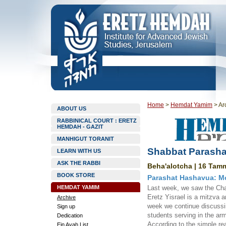
Home
>
Hemdat Yamim
>
Ar
ABOUT US
RABBINICAL COURT : ERETZ
HEMDAH - GAZIT
MANHIGUT TORANIT
Shabbat Parasha
LEARN WITH US
ASK THE RABBI
Beha'alotcha | 16 Tamm
BOOK STORE
Parashat Hashavua: Mo
HEMDAT YAMIM
Last week, we saw the Chat
Eretz Yisrael is a mitzva a
Archive
week we continue discussing
Sign up
students serving in the ar
Dedication
According to the simple rea
Ein Ayah List