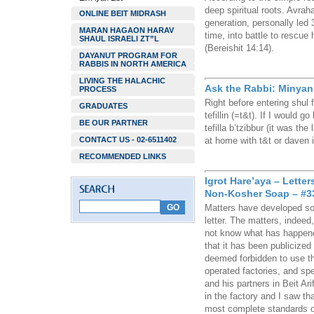
deep spiritual roots. Avrah
ONLINE BEIT MIDRASH
generation, personally led 
MARAN HAGAON HARAV
time, into battle to rescue
SHAUL ISRAELI ZT”L
(Bereishit 14:14).
DAYANUT PROGRAM FOR
RABBIS IN NORTH AMERICA
LIVING THE HALACHIC
Ask the Rabbi: Minyan o
PROCESS
Right before entering shul f
GRADUATES
tefillin (=t&t). If I would 
BE OUR PARTNER
tefilla b’tzibbur (it was th
CONTACT US - 02-6511402
at home with t&t or daven 
RECOMMENDED LINKS
Igrot Hare’aya – Lette
Non-Kosher Soap – #3
Matters have developed so 
letter. The matters, indeed
not know what has happene
that it has been publicized
deemed forbidden to use 
operated factories, and spe
and his partners in Beit A
in the factory and I saw t
most complete standards o