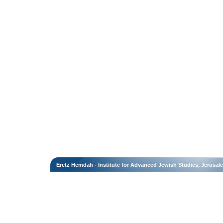
Eretz Hemdah - Institute for Advanced Jewish Studies, Jerusal