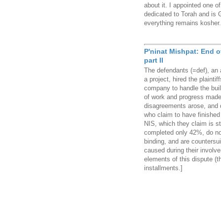
about it. I appointed one o
dedicated to Torah and is 
everything remains kosher.
P'ninat Mishpat: End 
part II
The defendants (=def), an 
a project, hired the plainti
company to handle the buil
of work and progress made i
disagreements arose, and de
who claim to have finished
NIS, which they claim is st
completed only 42%, do no
binding, and are countersu
caused during their involve
elements of this dispute (th
installments.]