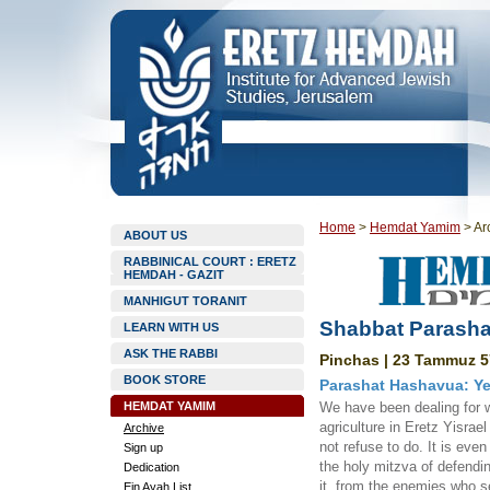
Home
>
Hemdat Yamim
>
Ar
ABOUT US
RABBINICAL COURT : ERETZ
HEMDAH - GAZIT
MANHIGUT TORANIT
Shabbat Parasha
LEARN WITH US
ASK THE RABBI
Pinchas | 23 Tammuz 5
BOOK STORE
Parashat Hashavua: Ye
HEMDAT YAMIM
We have been dealing for w
agriculture in Eretz Yisrael 
Archive
not refuse to do. It is eve
Sign up
the holy mitzva of defendin
Dedication
it, from the enemies who s
Ein Ayah List