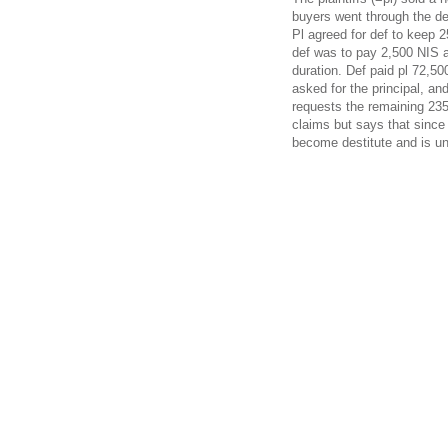
buyers went through the def
Pl agreed for def to keep 2
def was to pay 2,500 NIS a
duration. Def paid pl 72,500
asked for the principal, an
requests the remaining 235
claims but says that since
become destitute and is un