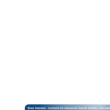
Eretz Hemdah - Institute for Advanced Jewish Studies, Jerusal