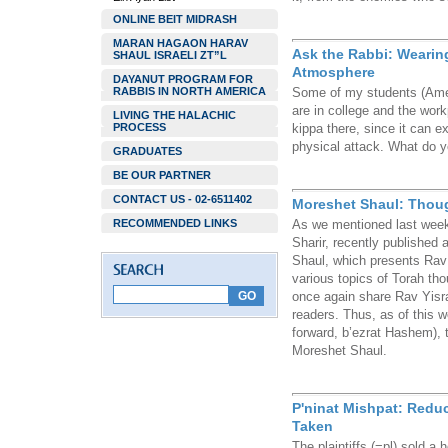
ONLINE BEIT MIDRASH
MARAN HAGAON HARAV
Ask the Rabbi: Wearing
SHAUL ISRAELI ZT”L
Atmosphere
DAYANUT PROGRAM FOR
RABBIS IN NORTH AMERICA
Some of my students (Ame
are in college and the wor
LIVING THE HALACHIC
PROCESS
kippa there, since it can e
physical attack. What do
GRADUATES
BE OUR PARTNER
CONTACT US - 02-6511402
Moreshet Shaul: Thoug
RECOMMENDED LINKS
As we mentioned last week,
Sharir, recently published 
Shaul, which presents Rav
various topics of Torah tho
once again share Rav Yisra
readers. Thus, as of this 
forward, b’ezrat Hashem), t
Moreshet Shaul.
P'ninat Mishpat: Redu
Taken
The plaintiffs (=pl) sold 