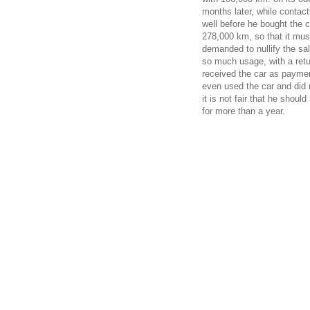
months later, while contact
well before he bought the 
278,000 km, so that it mus
demanded to nullify the sal
so much usage, with a retur
received the car as paymen
even used the car and did 
it is not fair that he shoul
for more than a year.