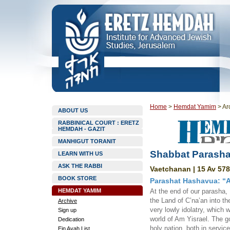
Home
>
Hemdat Yamim
>
Ar
ABOUT US
RABBINICAL COURT : ERETZ
HEMDAH - GAZIT
MANHIGUT TORANIT
Shabbat Parasha
LEARN WITH US
ASK THE RABBI
Vaetchanan | 15 Av 578
BOOK STORE
Parashat Hashavua: “Al
HEMDAT YAMIM
At the end of our parasha,
the Land of C’na’an into th
Archive
very lowly idolatry, which 
Sign up
world of Am Yisrael. The go
Dedication
holy nation, both in serv
Ein Ayah List