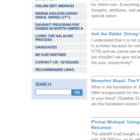
his fellow man. Everything 
ONLINE BEIT MIDRASH
thoughts, attributes, and a
MARAN HAGAON HARAV
special nation.
SHAUL ISRAELI ZT”L
DAYANUT PROGRAM FOR
RABBIS IN NORTH AMERICA
Ask the Rabbi: Giving 
LIVING THE HALACHIC
PROCESS
I understand that it is not
to a kohen because he can
GRADUATES
5778) and we cannot eat ma
BE OUR PARTNER
but shouldn’t we give ma’a
CONTACT US - 02-6511402
the poor, respectively?
RECOMMENDED LINKS
Moreshet Shaul: The 
What is the foundation of 
Hillel encapsulated for the
to your friend” (Shabbat 3
are the foundation stones?
P'ninat Mishpat: Usin
Returned
The plaintiff (=pl) bought
with 106,000 km. on its od