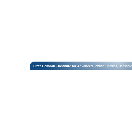
Eretz Hemdah - Institute for Advanced Jewish Studies, Jerusal