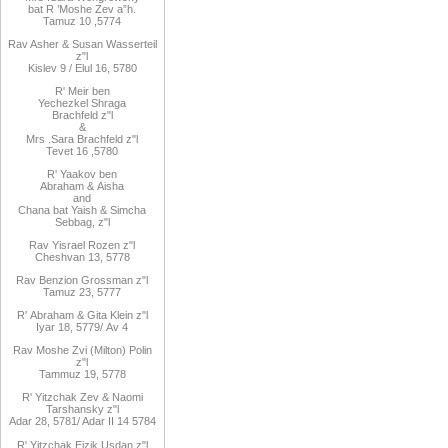
bat R
’
Moshe Zev a”h
.
Tamuz 10
,
5774
Rav Asher
& Susan Wasserteil
z"l
Kislev 9 / Elul 16, 5780
R
'
Meir
ben
Yechezkel
Shraga
Brachfeld
z"l
&
Mrs
.
Sara
Brachfeld z"l
Tevet 16
,
5780
R
'
Yaakov
ben
Abraham
&
Aisha
and
Chana
bat
Yaish
&
Simcha
Sebbag, z"l
Rav
Yisrael Rozen z"l
Cheshvan 13, 5778
Rav
Benzion Grossman z"l
Tamuz 23, 5777
R'
Abraham
&
Gita
Klein z"l
Iyar 18,
/5779
Av 4
Rav Moshe Zvi (Milton) Polin
z"l
Tammuz 19, 5778
R' Yitzchak Zev & Naomi
Tarshansky z"l
Adar 28, 5781/ Adar II 14 5784
R'
Yitzchak Eizik Usdan z"l