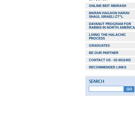
ONLINE BEIT MIDRASH
MARAN HAGAON HARAV
SHAUL ISRAELI ZT”L
DAYANUT PROGRAM FOR
RABBIS IN NORTH AMERICA
LIVING THE HALACHIC
PROCESS
GRADUATES
BE OUR PARTNER
CONTACT US - 02-6511402
RECOMMENDED LINKS