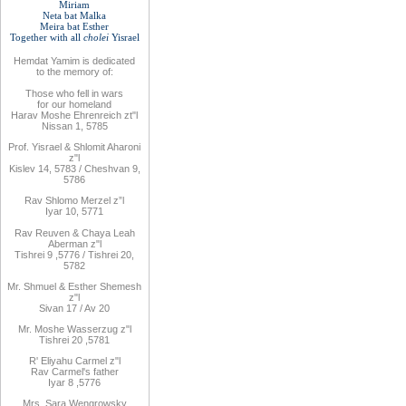
Miriam
Neta bat Malka
Meira bat
Esther
Together with
all
cholei
Yisrael
Hemdat
Yamim is
dedicated
to
the
memory of
:
Those who fell
in wars
for
our
homeland
Harav Moshe Ehrenreich zt"l
Nissan 1, 5785
Prof. Yisrael & Shlomit Aharoni
z"l
Kislev 14, 5783 / Cheshvan 9,
5786
Rav
Shlomo
Merzel z”l
Iyar 10, 5771
Rav
Reuven
& Chaya Leah
Aberman z"l
Tishrei 9
,
5776
/ Tishrei 20,
5782
Mr. Shmuel & Esther Shemesh
z"l
Sivan 17 / Av 20
Mr. Moshe
Wasserzug z"l
Tishrei 20
,
5781
R'
Eliyahu
Carmel z"l
Rav
Carmel's father
Iyar 8
,
5776
Mrs
.
Sara
Wengrowsky