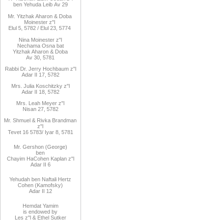
ben
Yehuda Leib
Av 29
Mr. Yitzhak Aharon & Doba
Moinester z"l
Elul 5, 5782 / Elul 23, 5774
Nina Moinester z"l
Nechama Osna bat
Yitzhak Aharon & Doba
Av 30, 5781
Rabbi Dr. Jerry Hochbaum z"l
Adar II 17, 5782
Mrs. Julia Koschitzky z"l
Adar II 18, 5782
Mrs. Leah Meyer z"l
Nisan 27, 5782
Mr. Shmuel & Rivka Brandman
z"l
Tevet 16 5783/ Iyar 8, 5781
Mr. Gershon (George)
ben
Chayim HaCohen Kaplan z"l
Adar II 6
Yehudah ben Naftali Hertz
Cohen (Kamofsky)
Adar II 12
Hemdat Yamim
is endowed by
Les z"l & Ethel Sutker