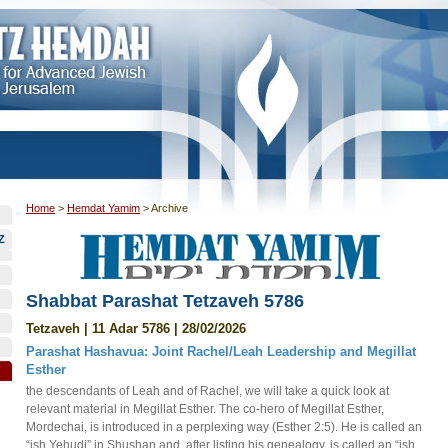
Home
>
Hemdat Yamim
>
Archive
Z
Shabbat Parashat Tetzaveh 5786
Tetzaveh | 11 Adar 5786 | 28/02/2026
Parashat Hashavua: Joint Rachel/Leah Leadership and Megillat
Esther
the descendants of Leah and of Rachel, we will take a quick look at
relevant material in Megillat Esther. The co-hero of Megillat Esther,
Mordechai, is introduced in a perplexing way (Esther 2:5). He is called an
“ish Yehudi” in Shushan and, after listing his genealogy, is called an “ish