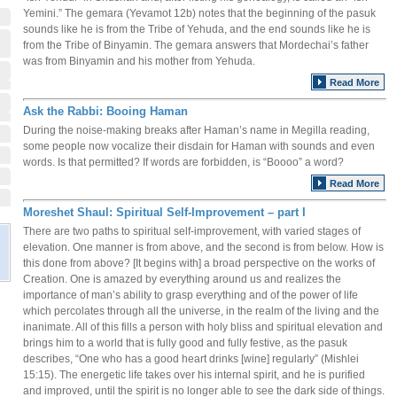
Yemini.” The gemara (Yevamot 12b) notes that the beginning of the pasuk
sounds like he is from the Tribe of Yehuda, and the end sounds like he is
from the Tribe of Binyamin. The gemara answers that Mordechai’s father
was from Binyamin and his mother from Yehuda.
Read More
Ask the Rabbi: Booing Haman
During the noise-making breaks after Haman’s name in Megilla reading,
some people now vocalize their disdain for Haman with sounds and even
words. Is that permitted? If words are forbidden, is “Boooo” a word?
Read More
Moreshet Shaul: Spiritual Self-Improvement – part I
There are two paths to spiritual self-improvement, with varied stages of
elevation. One manner is from above, and the second is from below. How is
this done from above? [It begins with] a broad perspective on the works of
Creation. One is amazed by everything around us and realizes the
importance of man’s ability to grasp everything and of the power of life
which percolates through all the universe, in the realm of the living and the
inanimate. All of this fills a person with holy bliss and spiritual elevation and
brings him to a world that is fully good and fully festive, as the pasuk
describes, “One who has a good heart drinks [wine] regularly” (Mishlei
15:15). The energetic life takes over his internal spirit, and he is purified
and improved, until the spirit is no longer able to see the dark side of things.