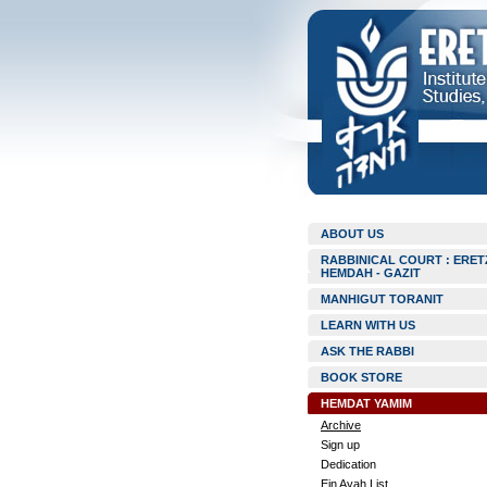
ABOUT US
RABBINICAL COURT : ERET
HEMDAH - GAZIT
MANHIGUT TORANIT
LEARN WITH US
ASK THE RABBI
BOOK STORE
HEMDAT YAMIM
Archive
Sign up
Dedication
Ein Ayah List