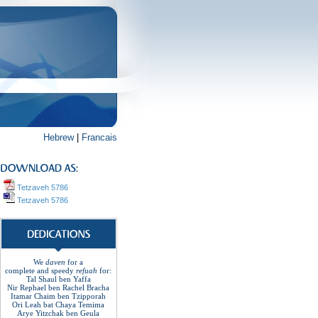
Hebrew
|
Francais
Tetzaveh 5786
Tetzaveh 5786
We
daven
for a
complete
and
speedy
refuah
for:
Tal Shaul ben Yaffa
Nir Rephael ben Rachel
Bracha
Itamar Chaim ben Tzipporah
Ori Leah bat Chaya Temima
Arye Yitzchak ben Geula