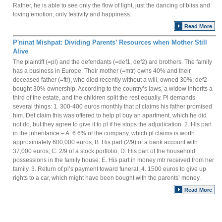
Rather, he is able to see only the flow of light, just the dancing of bliss and
loving emotion; only festivity and happiness.
Read More
P'ninat Mishpat: Dividing Parents’ Resources when Mother Still
Alive
The plaintiff (=pl) and the defendants (=def1, def2) are brothers. The family
has a business in Europe. Their mother (=mtr) owns 40% and their
deceased father (=ftr), who died recently without a will, owned 30%; def2
bought 30% ownership. According to the country’s laws, a widow inherits a
third of the estate, and the children split the rest equally. Pl demands
several things: 1. 300-400 euros monthly that pl claims his father promised
him. Def claim this was offered to help pl buy an apartment, which he did
not do, but they agree to give it to pl if he stops the adjudication. 2. His part
in the inheritance – A. 6.6% of the company, which pl claims is worth
approximately 600,000 euros; B. His part (2/9) of a bank account with
37,000 euros; C. 2/9 of a stock portfolio; D. His part of the household
possessions in the family house: E. His part in money mtr received from her
family. 3. Return of pl’s payment toward funeral. 4. 1500 euros to give up
rights to a car, which might have been bought with the parents’ money.
Read More