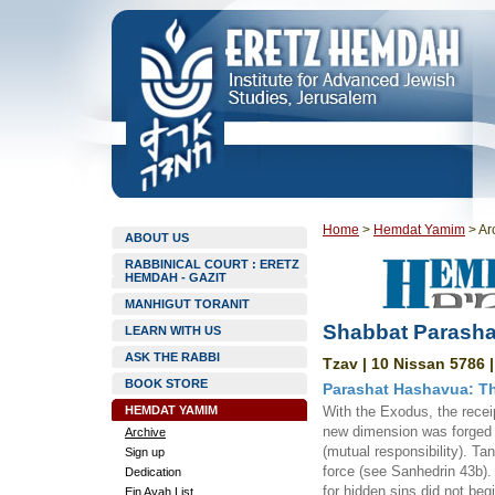
Home
>
Hemdat Yamim
>
Ar
ABOUT US
RABBINICAL COURT : ERETZ
HEMDAH - GAZIT
MANHIGUT TORANIT
Shabbat Parasha
LEARN WITH US
ASK THE RABBI
Tzav | 10 Nissan 5786 
BOOK STORE
Parashat Hashavua: Th
HEMDAT YAMIM
With the Exodus, the recei
new dimension was forged in
Archive
(mutual responsibility). Ta
Sign up
force (see Sanhedrin 43b). 
Dedication
for hidden sins did not begi
Ein Ayah List