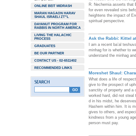
R. Nechemia asserts that B
ONLINE BEIT MIDRASH
for even revealed sins be
MARAN HAGAON HARAV
heightens the impact of Er
SHAUL ISRAELI ZT”L
spiritual perspective.
DAYANUT PROGRAM FOR
RABBIS IN NORTH AMERICA
LIVING THE HALACHIC
Ask the Rabbi: Kittel a
PROCESS
I am a recent ba’al teshuv
GRADUATES
minhag for is whether to w
BE OUR PARTNER
understand the minhag and 
CONTACT US - 02-6511402
RECOMMENDED LINKS
Moreshet Shaul: Charac
What does a life of respect
give to the prospect of uph
sanctity of property and 
worked hard, did not steal t
d in his midst, he deserves
Hashem within him. It is m
gives to others, and especia
kindness from a young age. 
person must pay.