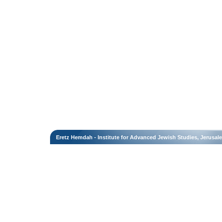
Eretz Hemdah - Institute for Advanced Jewish Studies, Jerusal