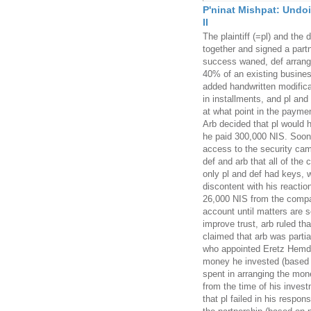
P'ninat Mishpat: Undoi
II
The plaintiff (=pl) and the
together and signed a part
success waned, def arranged
40% of an existing busines
added handwritten modifica
in installments, and pl and
at what point in the paymen
Arb decided that pl would h
he paid 300,000 NIS. Soon t
access to the security ca
def and arb that all of the
only pl and def had keys, 
discontent with his reaction
26,000 NIS from the compan
account until matters are s
improve trust, arb ruled tha
claimed that arb was partia
who appointed Eretz Hemda
money he invested (based o
spent in arranging the mone
from the time of his inves
that pl failed in his respons