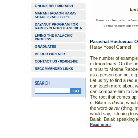
ONLINE BEIT MIDRASH
Ere
MARAN HAGAON HARAV
SHAUL ISRAELI ZT”L
There is a change in the forma
DAYANUT PROGRAM FOR
Bezrat Hashem our new w
RABBIS IN NORTH AMERICA
LIVING THE HALACHIC
PROCESS
Parashat Hashavua: O
GRADUATES
Harav Yosef Carmel
BE OUR PARTNER
The number of examples
CONTACT US - 02-6511402
extraordinary. On the o
RECOMMENDED LINKS
similar to Moshe Rabbei
as a person can be, e.g.
Let us try to find a recu
can teach more about w
can compare him to Dav
The root that comes up n
of Bilam is
davor
, which
the word
davar
(thing, m
would say, listening to
Balak, Balak speaking 
Read more