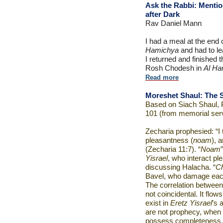
Ask the Rabbi:
Mentio
after Dark
Rav Daniel Mann
I had a meal at the end
Hamichya
and had to le
I returned and finished
Rosh Chodesh in
Al Ha
Read more
Moreshet Shaul: The S
Based on Siach Shaul, 
101 (from memorial ser
Zecharia prophesied: “I 
pleasantness (
noam
), 
(Zecharia 11:7). “
Noam
Yisrael
, who interact pl
discussing Halacha. “
C
Bavel, who damage eac
The correlation betwee
not coincidental. It flow
exist in
Eretz Yisrael
’s 
are not prophecy, when 
possess completeness.