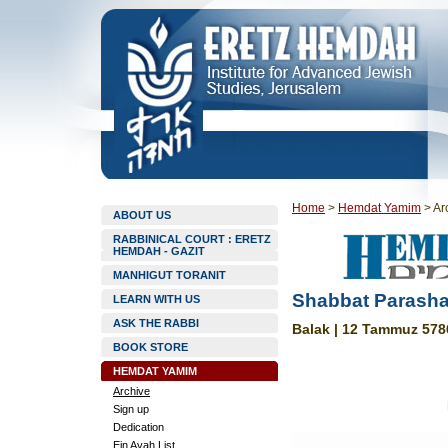
Home
>
Hemdat Yamim
>
Ar
ABOUT US
RABBINICAL COURT : ERETZ
HEMDAH - GAZIT
MANHIGUT TORANIT
Shabbat Parasha
LEARN WITH US
ASK THE RABBI
Balak | 12 Tammuz 5786
BOOK STORE
HEMDAT YAMIM
Archive
Sign up
Dedication
Ein Ayah List