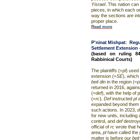
Yisrael
. This nation can
pieces, in which each on
way the sections are in
proper place.
Read more
P'ninat Mishpat:
Regu
Settlement Extension – 
(based on ruling 8
Rabbinical Courts)
The plaintiffs (=
pl
) used 
extension (=
SE
), which
beit din
in the region (=
p
returned in 2016, agains
(=
def
), with the help of
(=
rc
)
. Def
instructed
pl
expanded beyond them a
such actions. In 2023,
d
for new units, including
control, and
def
destroy
official of
rc
wrote that 
area,
pl
have called the 
matter is before our
beit