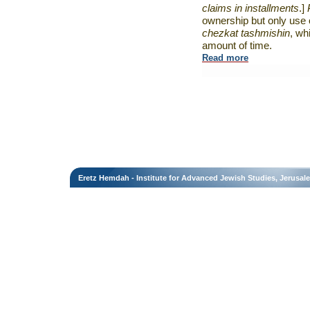
claims in installments
.]
ownership but only use o
chezkat tashmishin
, wh
amount of time.
Read more
Eretz Hemdah - Institute for Advanced Jewish Studies, Jerusal