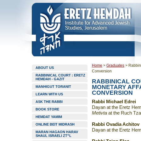
Home
>
Graduates
>
Rabbini
ABOUT US
Conversion
RABBINICAL COURT : ERETZ
HEMDAH - GAZIT
RABBINICAL C
MONETARY AFFA
MANHIGUT TORANIT
CONVERSION
LEARN WITH US
Rabbi Michael Edrei
ASK THE RABBI
Dayan at the Eretz Hemd
BOOK STORE
Metivta
at the Ruch Tza
HEMDAT YAMIM
Rabbi Ovadia Achitov
ONLINE BEIT MIDRASH
Dayan at the Eretz Hem
MARAN HAGAON HARAV
SHAUL ISRAELI ZT”L