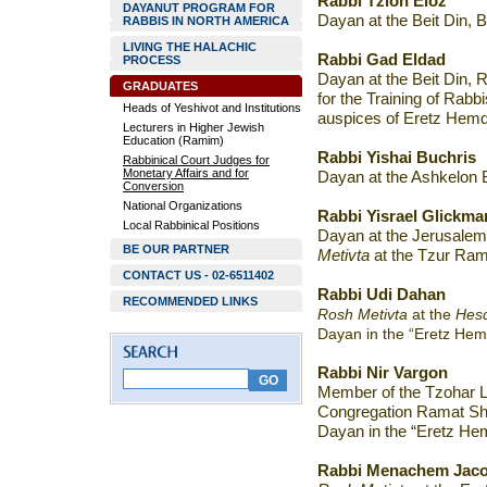
Rabbi Tzion Eloz
DAYANUT PROGRAM FOR
Dayan at the Beit Din, 
RABBIS IN NORTH AMERICA
LIVING THE HALACHIC
Rabbi Gad Eldad
PROCESS
Dayan at the Beit Din,
GRADUATES
for the Training of Rabb
Heads of Yeshivot and Institutions
auspices of Eretz Hem
Lecturers in Higher Jewish
Education (Ramim)
Rabbi Yishai Buchris
Rabbinical Court Judges for
Monetary Affairs and for
Dayan at the Ashkelon B
Conversion
National Organizations
Rabbi Yisrael Glickma
Local Rabbinical Positions
Dayan at the Jerusale
BE OUR PARTNER
Metivta
at the Tzur Ramo
CONTACT US - 02-6511402
Rabbi Udi Dahan
RECOMMENDED LINKS
Rosh Metivta
at the
Hesd
Dayan in the “Eretz Hem
Rabbi Nir Vargon
Member of the Tzohar Le
Congregation Ramat Sh
Dayan in the “Eretz He
Rabbi Menachem Jaco