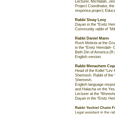
Lecturer, Michlalah, Je
Project Coordinator, t
responsa project; Educat
Rabbi Sinay Levy
Dayan in the “Eretz Hem
Community rabbi of "Mit
Rabbi Daniel Mann
Rosh Metivta
at the Gr
in the “Eretz Hemdah- Ga
Beth Din of America (R
English version.
Rabbi Menachem Cop
Head of the Kollel “Lev
Shemesh. Rabbi of the 
Shemesh.
English language respo
and Halacha on the Yes
Lecturer at the “Moreshet
Dayan in the “Eretz He
Rabbi Yechiel Chaim F
Legal assistant in the rab