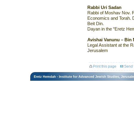
Rabbi Uri Sadan
Rabbi of Moshav Nov. Re
Economics and Torah. D
Beit Din.
Dayan in the “Eretz Hem
Avishai Vanunu – Bin
Legal Assistant at the R
Jerusalem
Print this page
Send t
Eretz Hemdah - Institute for Advanced Jewish Studies, Jerusal