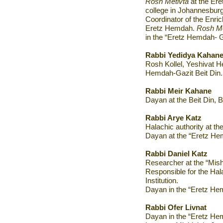
Rosh Metivta
at the Ere
college in Johannesburg
Coordinator of the Enri
Eretz Hemdah.
Rosh Me
in the “Eretz Hemdah- G
Rabbi Yedidya Kahan
Rosh Kollel, Yeshivat H
Hemdah-Gazit Beit Din.
Rabbi Meir Kahane
Dayan at the Beit Din, 
Rabbi Arye Katz
Halachic authority at th
Dayan at the “Eretz Hem
Rabbi Daniel Katz
Researcher at the “Mishp
Responsible for the Hal
Institution
.
Dayan in the “Eretz He
Rabbi
Ofer Livnat
Dayan in the “Eretz He