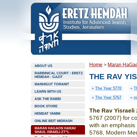
Home
>
Maran HaGaon
ABOUT US
RABBINICAL COURT : ERETZ
THE RAV YIS
HEMDAH - GAZIT
MANHIGUT TORANIT
»
The Year 5770
»
T
LEARN WITH US
»
The Year 5767
»
n
ASK THE RABBI
BOOK STORE
The Rav Yisraeli 
HEMDAT YAMIM
5767 (2007) for co
ONLINE BEIT MIDRASH
with an emphasis 
MARAN HAGAON HARAV
5768, Modern Med
SHAUL ISRAELI ZT”L