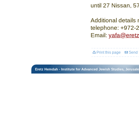
until 27 Nissan, 5
Additional details
telephone: +972-2
Email:
yafa@eret
Print this page
Send t
Eretz Hemdah - Institute for Advanced Jewish Studies, Jerusal