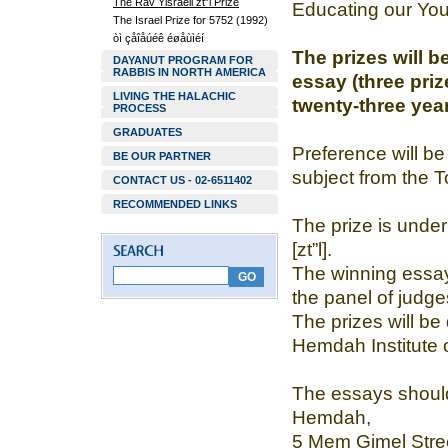
The Rav Yisraeli zt”l Prize
Educating our You
The Israel Prize for 5752 (1992)
òì çåîåúéê éøåùìéí
The prizes will b
DAYANUT PROGRAM FOR
RABBIS IN NORTH AMERICA
essay (three pri
LIVING THE HALACHIC
twenty-three year
PROCESS
GRADUATES
Preference will be
BE OUR PARTNER
subject from the T
CONTACT US - 02-6511402
RECOMMENDED LINKS
The prize is under
[zt”l].
The winning essay
the panel of judge
The prizes will be 
Hemdah Institute 
The essays should b
Hemdah,
5 Mem Gimel Stree