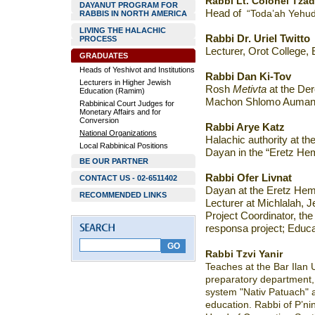
Rabbi Lt. Colonel Tza
DAYANUT PROGRAM FOR
Head of
“Toda’ah Yehud
RABBIS IN NORTH AMERICA
LIVING THE HALACHIC
Rabbi Dr. Uriel Twitto
PROCESS
Lecturer, Orot College,
GRADUATES
Heads of Yeshivot and Institutions
Rabbi Dan Ki-Tov
Lecturers in Higher Jewish
Rosh
Metivta
at the De
Education (Ramim)
Machon Shlomo Auman
Rabbinical Court Judges for
Monetary Affairs and for
Conversion
Rabbi Arye Katz
National Organizations
Halachic authority at th
Local Rabbinical Positions
Dayan in the “Eretz Hem
BE OUR PARTNER
Rabbi
Ofer Livnat
CONTACT US - 02-6511402
Dayan at the Eretz Hem
RECOMMENDED LINKS
Lecturer at Michlalah, 
Project Coordinator
, th
responsa project; Educat
Rabbi Tzvi Yanir
Teaches at the Bar Ilan U
preparatory department, 
system "Nativ Patuach" 
education. Rabbi of P’n