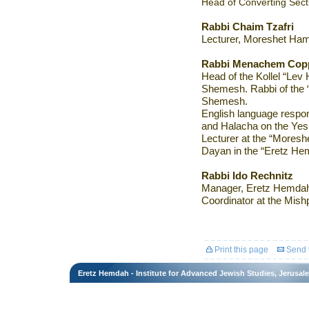
Head of Converting Secti
Rabbi Chaim Tzafri
Lecturer, Moreshet Hami
Rabbi Menachem Cop
Head of the Kollel “Lev
Shemesh. Rabbi of the 
Shemesh.
English language respo
and Halacha on the Yes
Lecturer at the “Moreshet
Dayan in the “Eretz He
Rabbi Ido Rechnitz
Manager, Eretz Hemdah
Coordinator at the Mishp
Print this page
Send t
Eretz Hemdah - Institute for Advanced Jewish Studies, Jerusal