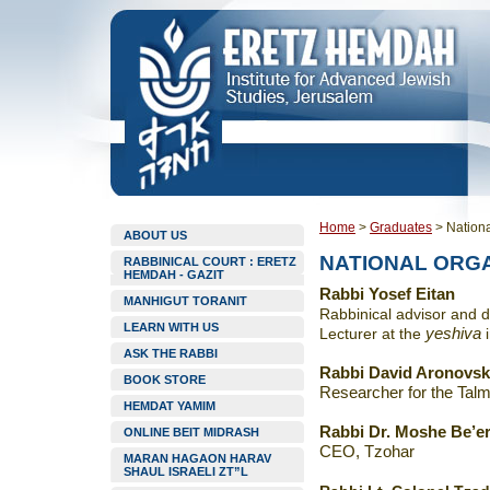
Home
>
Graduates
>
Nationa
ABOUT US
NATIONAL ORG
RABBINICAL COURT : ERETZ
HEMDAH - GAZIT
Rabbi Yosef Eitan
MANHIGUT TORANIT
Rabbinical advisor and
d
LEARN WITH US
Lecturer at the
yeshiva
ASK THE RABBI
Rabbi David Aronovs
BOOK STORE
Researcher for the Talm
HEMDAT YAMIM
Rabbi Dr. Moshe Be’er
ONLINE BEIT MIDRASH
CEO, Tzohar
MARAN HAGAON HARAV
SHAUL ISRAELI ZT”L