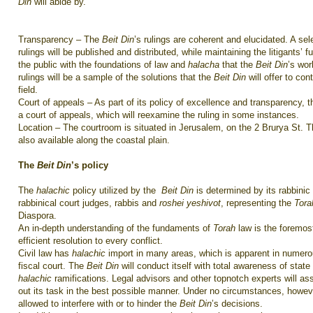
Din
will abide by.
Transparency – The
Beit Din
’s rulings are coherent and elucidated. A sel
rulings will be published and distributed, while maintaining the litigants’ fu
the public with the foundations of law and
halacha
that the
Beit Din
’s wo
rulings will be a sample of the solutions that the
Beit Din
will offer to co
field.
Court of appeals – As part of its policy of excellence and transparency, 
a court of appeals, which will reexamine the ruling in some instances.
Location – The courtroom is situated in Jerusalem, on the 2 Brurya St. 
also available along the coastal plain.
The
Beit Din
’s policy
The
halachic
policy utilized by the
Beit Din
is determined by its rabbinic
rabbinical court judges, rabbis and
roshei yeshivot
, representing the
Tor
Diaspora.
An in-depth understanding of the fundaments of
Torah
law is the foremost
efficient resolution to every conflict.
Civil law has
halachic
import in many areas, which is apparent in numerou
fiscal court. The
Beit Din
will conduct itself with total awareness of stat
halachic
ramifications. Legal advisors and other topnotch experts will as
out its task in the best possible manner. Under no circumstances, howev
allowed to interfere with or to hinder the
Beit Din
’s decisions.