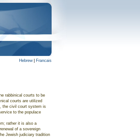
Hebrew
|
Francais
he rabbinical courts to be
nical courts are utilized
, the civil court system is
service to the populace
m; rather it is also a
 renewal of a sovereign
he Jewish judiciary tradition