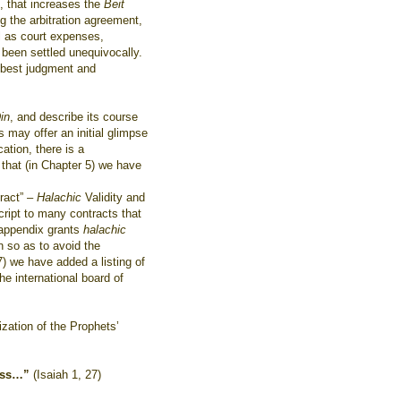
, that increases the
Beit
ng the arbitration agreement,
l as court expenses,
 been settled unequivocally.
s best judgment and
.
in
, and describe its course
s may offer an initial glimpse
cation, there is a
 that (in Chapter 5) we have
tract” –
Halachic
Validity and
ript to many contracts that
 appendix grants
halachic
on so as to avoid the
 7) we have added a listing of
he international board of
zation of the Prophets’
ss…”
(Isaiah 1, 27)