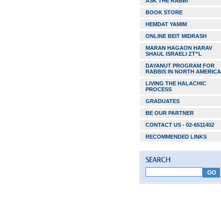
ASK THE RABBI
BOOK STORE
HEMDAT YAMIM
ONLINE BEIT MIDRASH
MARAN HAGAON HARAV
SHAUL ISRAELI ZT”L
DAYANUT PROGRAM FOR
RABBIS IN NORTH AMERICA
LIVING THE HALACHIC
PROCESS
GRADUATES
BE OUR PARTNER
CONTACT US - 02-6511402
RECOMMENDED LINKS