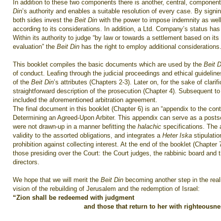
In addition to these two components there is another, central, component
Din
’s authority and enables a suitable resolution of every case. By signi
both sides invest the
Beit Din
with the power to impose indemnity as wel
according to its considerations. In addition, a Ltd. Company’s status has
Within its authority to judge “by law or towards a settlement based on it
evaluation” the
Beit Din
has the right to employ additional considerations
This booklet compiles the basic documents which are used by the
Beit D
of conduct. Leafing through the judicial proceedings and ethical guideline
of the
Beit Din
’s attributes (Chapters 2-3). Later on, for the sake of clarifi
straightforward description of the prosecution (Chapter 4). Subsequent to
included the aforementioned arbitration agreement.
The final document in this booklet (Chapter 6) is an “appendix to the con
Determining an Agreed-Upon Arbiter. This appendix can serve as a postsc
were not drawn-up in a manner befitting the
halachic
specifications. The
validity to the assorted obligations, and integrates a
Heter Iska
stipulati
prohibition against collecting interest. At the end of the booklet (Chapter
those presiding over the Court: the Court judges, the rabbinic board and t
directors.
We hope that we will merit the
Beit Din
becoming another step in the reali
vision of the rebuilding of Jerusalem and the redemption of Israel:
“Zion shall be redeemed with judgment
and those that return to her with righteousne