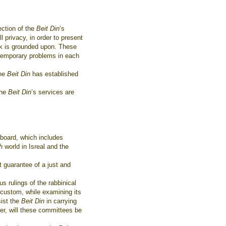
ection of the
Beit Din
’s
ll privacy, in order to present
rk is grounded upon. These
ntemporary problems in each
the
Beit Din
has established
The
Beit Din
’s services are
 board, which includes
ah
world in Isreal and the
 guarantee of a just and
s rulings of the rabbinical
e custom, while examining its
sist the
Beit Din
in carrying
er, will these committees be