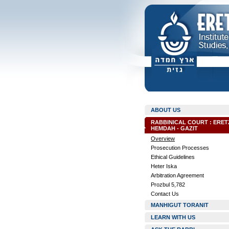
ABOUT US
RABBINICAL COURT : ERET
HEMDAH - GAZIT
Overview
Prosecution Processes
Ethical Guidelines
Heter Iska
Arbitration Agreement
Prozbul 5,782
Contact Us
MANHIGUT TORANIT
LEARN WITH US