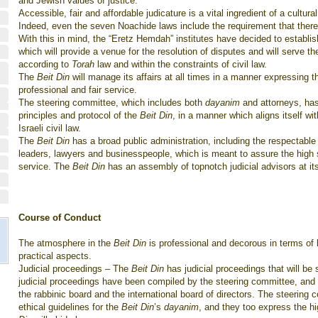
and Jewish values of justice.
Accessible, fair and affordable judicature is a vital ingredient of a cultural
Indeed, even the seven Noachide laws include the requirement that there b
With this in mind, the “Eretz Hemdah” institutes have decided to establis
which will provide a venue for the resolution of disputes and will serve the
according to
Torah
law and within the constraints of civil law.
The
Beit Din
will manage its affairs at all times in a manner expressing the
professional and fair service.
The steering committee, which includes both
dayanim
and attorneys, has
principles and protocol of the
Beit Din
, in a manner which aligns itself wi
Israeli civil law.
The
Beit Din
has a broad public administration, including the respectabl
leaders, lawyers and businesspeople, which is meant to assure the high 
service. The
Beit Din
has an assembly of topnotch judicial advisors at it
Course of Conduct
The atmosphere in the
Beit Din
is professional and decorous in terms of 
practical aspects.
Judicial proceedings – The
Beit Din
has judicial proceedings that will be 
judicial proceedings have been compiled by the steering committee, an
the rabbinic board and the international board of directors. The steering
ethical guidelines for the
Beit Din
’s
dayanim
, and they too express the h