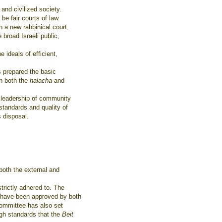
 and civilized society.
e fair courts of law.
h a new rabbinical court,
 broad Israeli public,
 ideals of efficient,
 prepared the basic
th both the
halacha
and
e leadership of community
standards and quality of
s disposal.
both the external and
strictly adhered to. The
d have been approved by both
 committee has also set
igh standards that the
Beit