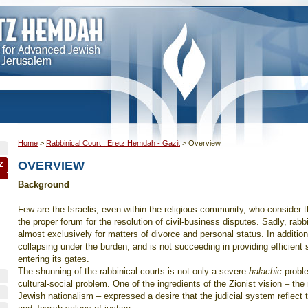
Home
>
Rabbinical Court : Eretz Hemdah - Gazit
>
Overview
OVERVIEW
Z
Background
Few are the Israelis, even within the religious community, who consider t
the proper forum for the resolution of civil-business disputes. Sadly, rabbi
almost exclusively for matters of divorce and personal status. In addition
collapsing under the burden, and is not succeeding in providing efficient 
entering its gates.
The shunning of the rabbinical courts is not only a severe
halachic
proble
cultural-social problem. One of the ingredients of the Zionist vision – the
Jewish nationalism – expressed a desire that the judicial system reflect t