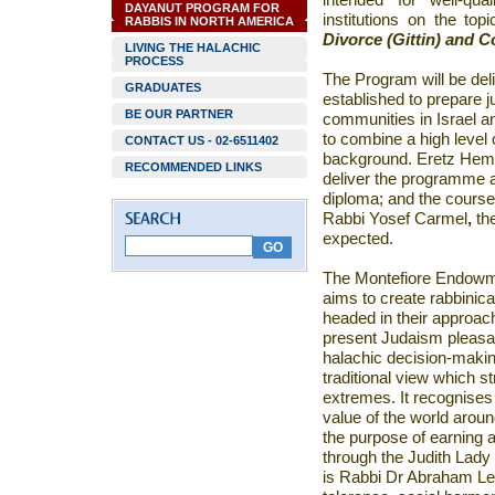
intended for well-qua
DAYANUT PROGRAM FOR
institutions on the top
RABBIS IN NORTH AMERICA
Divorce (Gittin) and C
LIVING THE HALACHIC
PROCESS
The Program will be del
GRADUATES
established to
prepare
j
BE OUR PARTNER
communities in Israel a
to combine a high level 
CONTACT US - 02-6511402
background.
Eretz Hemda
RECOMMENDED LINKS
deliver the programme an
diploma; and the course 
Rabbi Yosef Carmel
,
th
expected.
The Montefiore Endowm
aims
to create rabbinic
headed in their approa
present Judaism pleasa
halachic decision-makin
traditional view which 
extremes. It recognises t
value of the world around
the purpose of earning a
through the Judith Lady
is Rabbi Dr Abraham Le