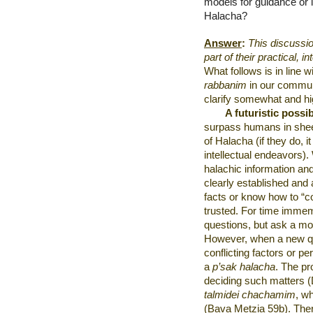
models for guidance or i
Halacha?
Answer
:
This discussio
part of their practical, in
What follows is in line
rabbanim
in our communi
clarify somewhat and hi
A futuristic possib
surpass humans in shee
of Halacha (if they do, i
intellectual endeavors)
halachic information an
clearly established an
facts or know how to “con
trusted. For time immem
questions, but ask a m
However, when a new qu
conflicting factors or pe
a
p’sak halacha
. The pr
deciding such matters 
talmidei chachamim
, w
(Bava Metzia 59b). Ther