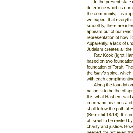
In the present state 
determine which is corr
the community, it is imp
we expect that everythi
smoothly, there are inte
appears out of our reach t
representation of how T
Apparently, a lack of un
Judaism creates all the
Rav Kook (Igrot Har
based on two foundation
foundation of Torah. The
the
lulav’s
spine, which 
with each complimenting
Along the foundation
nation is to be the offs
It is what Hashem said 
command his sons and h
shall follow the path of
(Bereishit 18:19). It is 
of Israel to be reviled b
charity and justice. How
needed, for not everythi