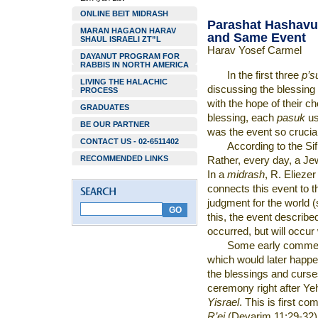
ONLINE BEIT MIDRASH
Parashat Hashavu
MARAN HAGAON HARAV
and Same Event
SHAUL ISRAELI ZT”L
Harav Yosef Carmel
DAYANUT PROGRAM FOR
RABBIS IN NORTH AMERICA
In the first three
p’
LIVING THE HALACHIC
discussing the blessing
PROCESS
with the hope of their 
GRADUATES
blessing, each
pasuk
us
BE OUR PARTNER
was the event so crucia
CONTACT US - 02-6511402
According to the Sifr
RECOMMENDED LINKS
Rather, every day, a J
In a
midrash
, R. Eliezer
connects this event to 
judgment for the world 
this, the event describe
occurred, but will occur
Some early comment
which would later happ
the blessings and curse
ceremony right after Ye
Yisrael
. This is first c
R’ei
(Devarim 11:29-32) W