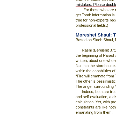
mistakes. Please doubl
For those who are 
get Torah information is
true for non-experts rega
professional fields.)
Moreshet Shaul: 
Based on Siach Shaul, 
Rashi (Bereishit 37:
the beginning of Parasha
written, about one who 
flax into the storehouse
within the capabilities 
“Fire will emanate from Y
The other is pessimistic:
The anger surrounding 
Indeed, both are tru
and self-evaluation, a d
calculation. Yet, with pr
constraints are like noth
emanating from them.