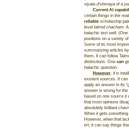
siyata d’shmaya
of a
ya
Current AI capabil
certain things in the rea
reliable
scholarship pal
level
talmid chacham
. 
halachic text well. (On
positions on a variety o
Some of its most impres
summarizing articles b
them. It can follow Talm
distinctions. One
can
ge
halachic question.
However
, it is tota
existent sources. It can
apply an answer in its “g
answer is wrong for the
based on one source it un
that most opinions disag
absolutely brilliant
chavr
When it gets something r
However, when that lack
err, it can say things th