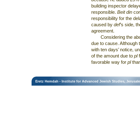
building inspector delay
responsible.
Beit din
con
responsibility for the 
caused by
def
’s side, t
agreement.
Considering the ab
due to cause. Although 
with ten days’ notice, u
of the amount due to
pl
favorable way for
pl
than
Eretz Hemdah - Institute for Advanced Jewish Studies, Jerusal