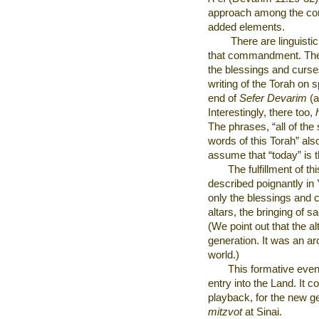
approach among the co
added elements.
There are linguistic
that commandment. The
the blessings and curse
writing of the Torah on s
end of
Sefer Devarim
(a
Interestingly, there too,
The phrases, “all of the
words of this Torah” als
assume that “today” is
The fulfillment of t
described poignantly in 
only the blessings and c
altars, the bringing of s
(We point out that the a
generation. It was an arc
world.)
This formative even
entry into the Land. It 
playback, for the new ge
mitzvot
at
Sinai.