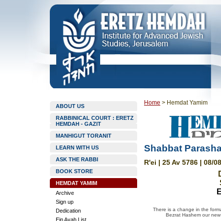
Home
>
Hemdat Yamim
ABOUT US
RABBINICAL COURT : ERETZ
HEMDAH - GAZIT
MANHIGUT TORANIT
Shabbat Parashat
LEARN WITH US
ASK THE RABBI
R'ei | 25 Av 5786 | 08/0
BOOK STORE
HEMDAT YAMIM
E
Archive
Sign up
There is a change in the forma
Dedication
Bezrat Hashem our new w
Ein Ayah List