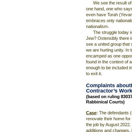
We see the result of
one hand, one who says
even have Torah (Yevamo
embraces only national
nationalism.
The struggle today i
Jew? Ostensibly there is
see a united group that 
we are hurting unity. In 
encamped as one opposi
found in the context of 
enough to be included in 
to exit it.
Complaints about
Contractor’s Work 
(based on ruling 8303
Rabbinical Courts)
Case
:
The defendants (
renovate their home for
the job by August 2022. 
additions and changes. 