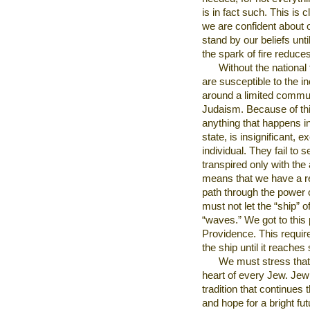
is in fact such. This is 
we are confident about o
stand by our beliefs unt
the spark of fire reduces
Without the national
are susceptible to the in
around a limited commun
Judaism. Because of thi
anything that happens in 
state, is insignificant, e
individual. They fail to 
transpired only with th
means that we have a res
path through the power o
must not let the “ship” 
“waves.” We got to this 
Providence. This require
the ship until it reaches
We must stress that 
heart of every Jew. Jew
tradition that continues t
and hope for a bright fut