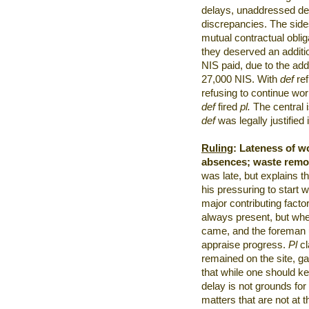
delays, unaddressed defe
discrepancies. The side
mutual contractual oblig
they deserved an additi
NIS paid, due to the add
27,000 NIS. With
def
re
refusing to continue wor
def
fired
pl.
The central i
def
was legally justified
Ruling
:
Lateness of w
absences; waste remo
was late, but explains t
his pressuring to start 
major contributing facto
always present, but whe
came, and the foreman u
appraise progress.
Pl
c
remained on the site, 
that while one should kee
delay is not grounds for
matters that are not at t