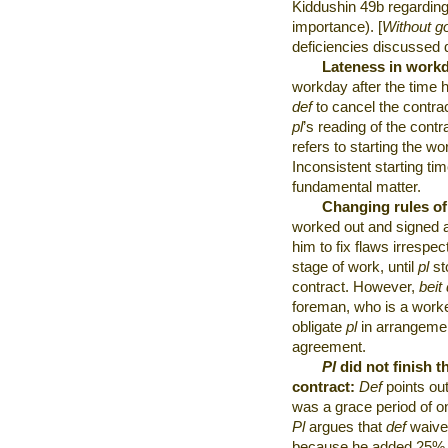
Kiddushin 49b regarding 
importance). [
Without goi
deficiencies discussed d
Lateness in work
workday after the time 
def
to cancel the contrac
pl
’s reading of the contr
refers to starting the wo
Inconsistent starting ti
fundamental matter.
Changing rules o
worked out and signed 
him to fix flaws irrespec
stage of work, until
pl
st
contract. However,
beit 
foreman, who is a work
obligate
pl
in arrangemen
agreement.
Pl
did not finish t
contract:
Def
points out
was a grace period of on
Pl
argues that
def
waived
because he added 25% 