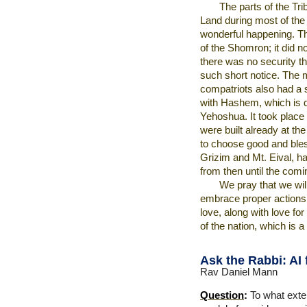
The parts of the Tr
Land during most of the e
wonderful happening. Th
of the Shomron; it did n
there was no security t
such short notice. The
compatriots also had a 
with Hashem, which is de
Yehoshua. It took place
were built already at the
to choose good and bles
Grizim and Mt. Eival, ha
from then until the com
We pray that we wil
embrace proper actions
love, along with love fo
of the nation, which is a
Ask the Rabbi:
AI 
Rav Daniel Mann
Question
:
To what exten