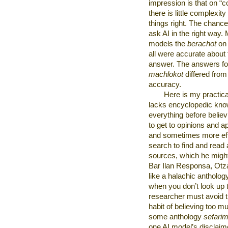
impression is that on “c
there is little complexit
things right. The chan
ask AI in the right way.
models the
berachot
on 
all were accurate about 
answer. The answers fo
machlokot
differed from
accuracy.
Here is my practic
lacks encyclopedic kno
everything before believ
to get to opinions and 
and sometimes more effi
search to find and read 
sources, which he might 
Bar Ilan Responsa, Otz
like a halachic antholo
when you don’t look up t
researcher must avoid the
habit of believing too m
some anthology
sefari
one AI model’s disclaim