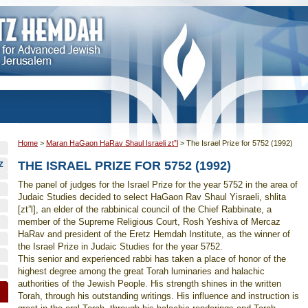
Home
>
Maran HaGaon HaRav Shaul Israeli zt”l
>
The Israel Prize for 5752 (1992)
THE ISRAEL PRIZE FOR 5752 (1992)
Z
The panel of judges for the Israel Prize for the year 5752 in the area of
Judaic Studies decided to select HaGaon Rav Shaul Yisraeli, shlita
[zt”l], an elder of the rabbinical council of the Chief Rabbinate, a
member of the Supreme Religious Court, Rosh Yeshiva of Mercaz
HaRav and president of the Eretz Hemdah Institute, as the winner of
the Israel Prize in Judaic Studies for the year 5752.
This senior and experienced rabbi has taken a place of honor of the
highest degree among the great Torah luminaries and halachic
authorities of the Jewish People. His strength shines in the written
Torah, through his outstanding writings. His influence and instruction is