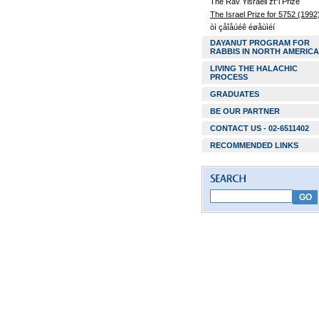
The Rav Yisraeli zt”l Prize
The Israel Prize for 5752 (1992
òì çåîåúéê éøåùìéí
DAYANUT PROGRAM FOR
RABBIS IN NORTH AMERICA
LIVING THE HALACHIC
PROCESS
GRADUATES
BE OUR PARTNER
CONTACT US - 02-6511402
RECOMMENDED LINKS