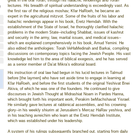
great in the oral Torah, through his halachic renderings and Torah
lectures. His breadth of spiritual understanding is exceedingly vast. As
)
the first rav of the religious moshav, Kfar HaRoeh, he became an
expert in the agricultural mitzvot. Some of the fruits of his labor and
halachic renderings appear in his book, Eretz Hemdah. With the
establishment of the State of Israel, he thoroughly clarified halachic
problems in the modern State--including Shabbat, issues of kashrut
and security in the army, law, marital issues, and medical issues--
which are explained comprehensively in his book, Amud Yemini. He
also edited the anthologies: Torah VeHaMedinah and Barkai, compiling
discussions on contemporary topics facing the Jewish People. His vast
knowledge led him to the area of biblical exegesis, and he has served
as a senior member of Da’at Mikra’s editorial board.
His instruction of oral law had begun in his lucid lectures in Talmud
before [the laymen] who have set aside time to engage in learning at
Kfar HaRoeh, and before the first students of the original Yeshivat Bnei
Akiva, of which he was one of the founders. He continued to give
discourses in Jewish Thought at Midrashiat Noam in Pardes Hanna,
which brought forth his important work, Perakim beMachshavat Yisrael.
He similarly gave lectures at rabbinical assemblies, and his crowning
glory--in his weekly shiurim at Jerusalem’s Mercaz HaRav yeshiva, and
in his teaching avreichim who learn at the Eretz Hemdah Institute,
which was established under his leadership.
A system of his rulings subsequently branched out, starting from daily