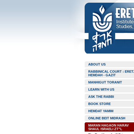
ABOUT US
RABBINICAL COURT : ERET
HEMDAH - GAZIT
MANHIGUT TORANIT
LEARN WITH US
ASK THE RABBI
BOOK STORE
HEMDAT YAMIM
ONLINE BEIT MIDRASH
MARAN HAGAON HARAV
SHAUL ISRAELI ZT”L