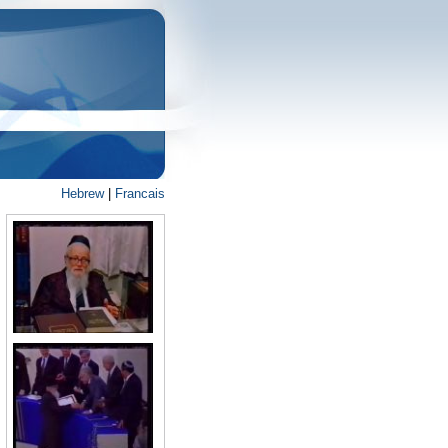
Hebrew
|
Francais