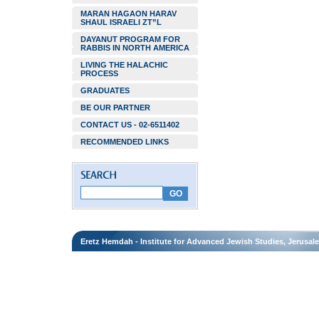
MARAN HAGAON HARAV
SHAUL ISRAELI ZT”L
DAYANUT PROGRAM FOR
RABBIS IN NORTH AMERICA
LIVING THE HALACHIC
PROCESS
GRADUATES
BE OUR PARTNER
CONTACT US - 02-6511402
RECOMMENDED LINKS
Eretz Hemdah - Institute for Advanced Jewish Studies, Jerusal