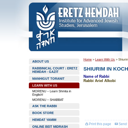
Home
>
Learn With Us
>
Shiuri
ABOUT US
SHIURIM IN KOC
RABBINICAL COURT : ERETZ
HEMDAH - GAZIT
Name of Rabbi
MANHIGUT TORANIT
Rabbi Ariel Alkobi
LEARN WITH US
MORENU – Learn Shmita in
English!
MORENU – SHABBAT
ASK THE RABBI
BOOK STORE
HEMDAT YAMIM
Print this page
Send t
ONLINE BEIT MIDRASH