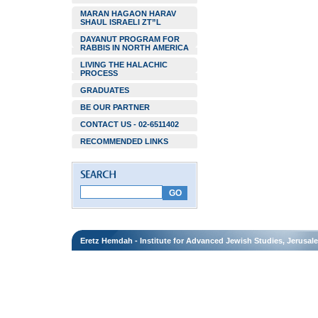
MARAN HAGAON HARAV
SHAUL ISRAELI ZT”L
DAYANUT PROGRAM FOR
RABBIS IN NORTH AMERICA
LIVING THE HALACHIC
PROCESS
GRADUATES
BE OUR PARTNER
CONTACT US - 02-6511402
RECOMMENDED LINKS
Eretz Hemdah - Institute for Advanced Jewish Studies, Jerusal