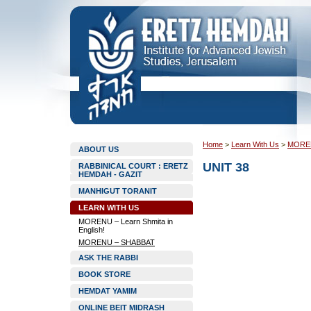
Home
>
Learn With Us
>
MORE
ABOUT US
UNIT 38
RABBINICAL COURT : ERETZ
HEMDAH - GAZIT
MANHIGUT TORANIT
LEARN WITH US
MORENU – Learn Shmita in
English!
MORENU – SHABBAT
ASK THE RABBI
BOOK STORE
HEMDAT YAMIM
ONLINE BEIT MIDRASH