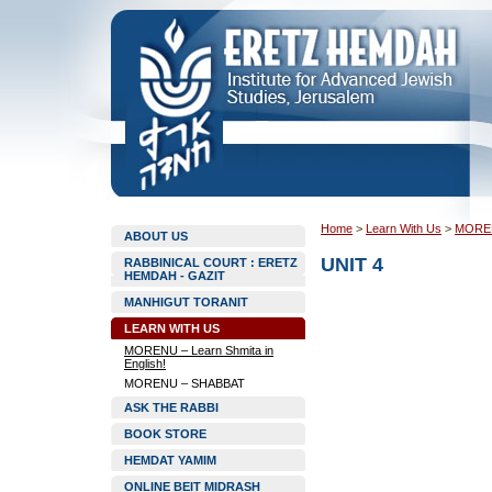
Home
>
Learn With Us
>
MORENU
ABOUT US
UNIT 4
RABBINICAL COURT : ERETZ
HEMDAH - GAZIT
MANHIGUT TORANIT
LEARN WITH US
MORENU – Learn Shmita in
English!
MORENU – SHABBAT
ASK THE RABBI
BOOK STORE
HEMDAT YAMIM
ONLINE BEIT MIDRASH