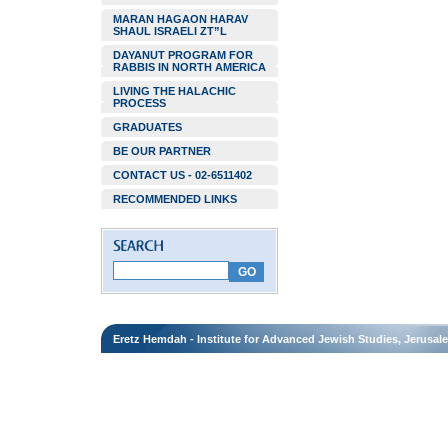
MARAN HAGAON HARAV
SHAUL ISRAELI ZT”L
DAYANUT PROGRAM FOR
RABBIS IN NORTH AMERICA
LIVING THE HALACHIC
PROCESS
GRADUATES
BE OUR PARTNER
CONTACT US - 02-6511402
RECOMMENDED LINKS
Eretz Hemdah - Institute for Advanced Jewish Studies, Jerusal