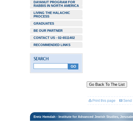
DAYANUT PROGRAM FOR
RABBIS IN NORTH AMERICA
LIVING THE HALACHIC
PROCESS
GRADUATES
BE OUR PARTNER
CONTACT US - 02-6511402
RECOMMENDED LINKS
Go Back To The List
Print this page
Send t
Eretz Hemdah - Institute for Advanced Jewish Studies, Jerusal