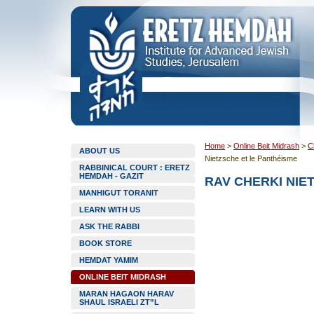
Home
>
Online Beit Midrash
>
C
ABOUT US
Nietzsche et le Panthéisme
RABBINICAL COURT : ERETZ
HEMDAH - GAZIT
RAV CHERKI NIE
MANHIGUT TORANIT
LEARN WITH US
ASK THE RABBI
BOOK STORE
HEMDAT YAMIM
ONLINE BEIT MIDRASH
MARAN HAGAON HARAV
SHAUL ISRAELI ZT”L