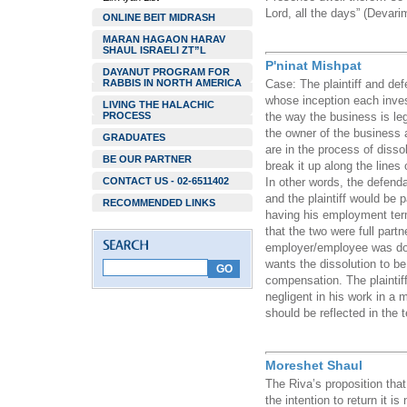
Lord, all the days” (Devari
ONLINE BEIT MIDRASH
MARAN HAGAON HARAV
SHAUL ISRAELI ZT”L
P'ninat Mishpat
DAYANUT PROGRAM FOR
RABBIS IN NORTH AMERICA
Case: The plaintiff and def
whose inception each inve
LIVING THE HALACHIC
PROCESS
the way the business is leg
the owner of the business 
GRADUATES
are in the process of dissol
BE OUR PARTNER
break it up along the lines 
CONTACT US - 02-6511402
In other words, the defend
and the plaintiff would be 
RECOMMENDED LINKS
having his employment ter
that the two were full partn
employer/employee was don
wants the dissolution to be
compensation. The plaintif
negligent in his work in a
should be reflected in the 
Moreshet Shaul
The Riva’s proposition tha
the intention to return it i