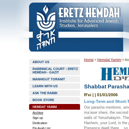
Home
>
Hemdat Yamim
>
Ar
ABOUT US
RABBINICAL COURT : ERETZ
HEMDAH - GAZIT
MANHIGUT TORANIT
Shabbat Parasha
LEARN WITH US
ASK THE RABBI
R'ei | | 01/01/2006
BOOK STORE
Long-Term and Short-
HEMDAT YAMIM
Our parasha mentions, amo
ma’aser sheni, the second 
Archive
walls of Yerushalayim. The 
Sign up
Hashem, your Lord, in the 
Dedication
Presence dwell there… so t
Ein Ayah List