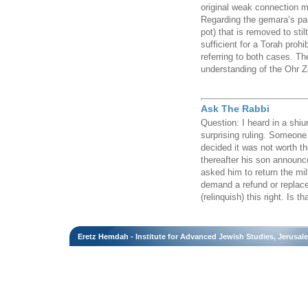
original weak connection ma
Regarding the gemara’s para
pot) that is removed to sti
sufficient for a Torah proh
referring to both cases. Th
understanding of the Ohr Z
Ask The Rabbi
Question: I heard in a shi
surprising ruling. Someone
decided it was not worth the
thereafter his son announc
asked him to return the mil
demand a refund or repla
(relinquish) this right. Is th
Eretz Hemdah - Institute for Advanced Jewish Studies, Jerusal