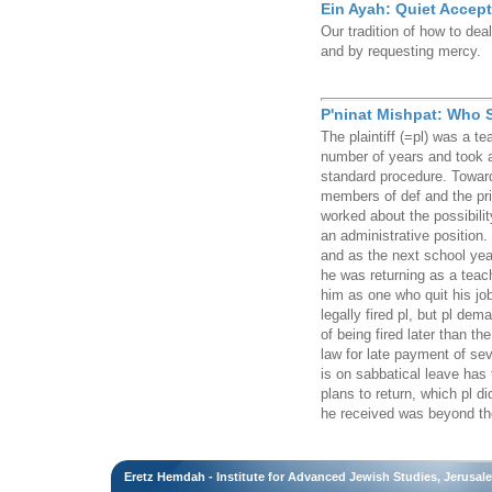
Ein Ayah: Quiet Accep
Our tradition of how to deal
and by requesting mercy.
P'ninat Mishpat: Who
The plaintiff (=pl) was a te
number of years and took a
standard procedure. Towards
members of def and the pri
worked about the possibili
an administrative position. 
and as the next school yea
he was returning as a teach
him as one who quit his jo
legally fired pl, but pl d
of being fired later than th
law for late payment of se
is on sabbatical leave has 
plans to return, which pl d
he received was beyond the 
Eretz Hemdah - Institute for Advanced Jewish Studies, Jerusal