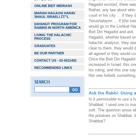
Hagadol existed, there was
ONLINE BEIT MIDRASH
Rather, any law about whic
MARAN HAGAON HARAV
court in his city … if they
SHAUL ISRAELI ZT”L
Yerushalayim … if [the low
DAYANUT PROGRAM FOR
would go to the Lishkat Ha
RABBIS IN NORTH AMERICA
Beit Din Hagadol and ask. 
LIVING THE HALACHIC
Hagadol, whether based on 
PROCESS
halachic analysis, they wou
GRADUATES
clear to them, they would d
BE OUR PARTNER
all agreed or they would c
Once the Beit Din Hagadol
CONTACT US - 02-6511402
increased in Israel: this o
RECOMMENDED LINKS
his ruling, and this one say
this one forbids something,
Ask the Rabbi: Using 
Is it permissible to use a
Shabbat, I used one to mas
soft. The question arose w
the potatoes on Shabbat. W
Shabbat?