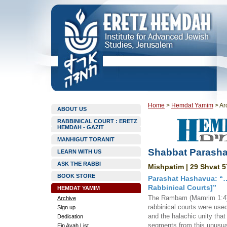
Home
>
Hemdat Yamim
>
Ar
ABOUT US
RABBINICAL COURT : ERETZ
HEMDAH - GAZIT
MANHIGUT TORANIT
Shabbat Parasha
LEARN WITH US
ASK THE RABBI
Mishpatim | 29 Shvat 5
BOOK STORE
Parashat Hashavua: “…
Rabbinical Courts]”
HEMDAT YAMIM
The Rambam (Mamrim 1:4) 
Archive
rabbinical courts were used
Sign up
and the halachic unity tha
Dedication
segments from this unusual
Ein Ayah List