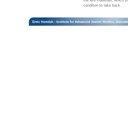
the lent materials, which 
condition to take back.
Eretz Hemdah - Institute for Advanced Jewish Studies, Jerusal