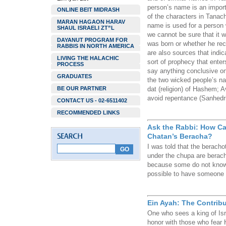
person’s name is an import
ONLINE BEIT MIDRASH
of the characters in Tana
MARAN HAGAON HARAV
name is used for a person 
SHAUL ISRAELI ZT”L
we cannot be sure that it 
DAYANUT PROGRAM FOR
was born or whether he rece
RABBIS IN NORTH AMERICA
are also sources that indic
LIVING THE HALACHIC
sort of prophecy that ente
PROCESS
say anything conclusive on
GRADUATES
the two wicked people’s na
BE OUR PARTNER
dat (religion) of Hashem; 
avoid repentance (Sanhedr
CONTACT US - 02-6511402
RECOMMENDED LINKS
Ask the Rabbi: How Ca
Chatan’s Beracha?
I was told that the berach
under the chupa are berach
because some do not know h
possible to have someone 
Ein Ayah: The Contribu
One who sees a king of Isr
honor with those who fear 