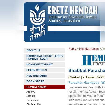
Home
>
Hemdat Yamim
>
Ar
ABOUT US
RABBINICAL COURT : ERETZ
HEMDAH - GAZIT
MANHIGUT TORANIT
Shabbat Parasha
LEARN WITH US
ASK THE RABBI
Chukat | 7 Tamuz 5773 
BOOK STORE
Parashat Hashavua: Wh
HEMDAT YAMIM
Last week we dealt with A
recall, the first Aviram te
Archive
opposition to Moshe from “t
Sign up
This week we will continue
Dedication
and of similar names in Ta
Ein Ayah List