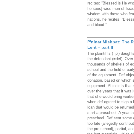
recites: “Blessed is He who
he sees] wise men of Israe
wisdom with those who fear
nations, he recites: “Bles
and blood.”
P'ninat Mishpat: The 
Lent – part II
The plaintiff’s (=pl) daught
the defendant (=def). Over 
thousands of shekels of equ
school and the field of ear
of the equipment. Def obje
donation, based on which s
equipment. Pl insists that
over the years that it was 
that she would bring worker
when def agreed to sign a 
loan that would be returned
start a preschool. A year l
preschool. Def sent some 
too late (allegedly contribu
the pre-school), partial,