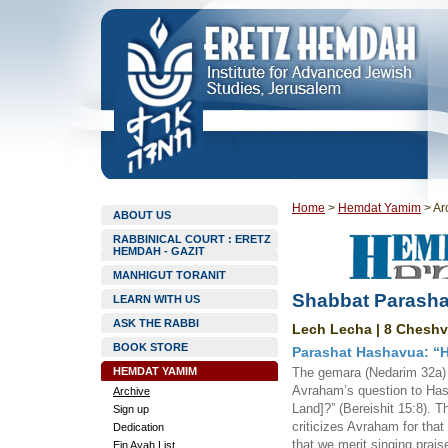
Home
>
Hemdat Yamim
>
Ar
ABOUT US
RABBINICAL COURT : ERETZ
HEMDAH - GAZIT
MANHIGUT TORANIT
Shabbat Parasha
LEARN WITH US
ASK THE RABBI
Lech Lecha | 8 Cheshv
BOOK STORE
Parashat Hashavua: “
HEMDAT YAMIM
The gemara (Nedarim 32a) at
Avraham’s question to Hashe
Archive
Land]?” (Bereishit 15:8). 
Sign up
criticizes Avraham for that
Dedication
that we merit singing prai
Ein Ayah List