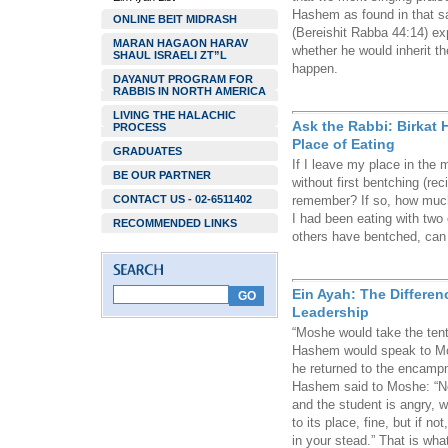
Hashem as found in that s
ONLINE BEIT MIDRASH
(Bereishit Rabba 44:14) ex
MARAN HAGAON HARAV
whether he would inherit th
SHAUL ISRAELI ZT”L
happen.
DAYANUT PROGRAM FOR
RABBIS IN NORTH AMERICA
LIVING THE HALACHIC
Ask the Rabbi: Birkat
PROCESS
Place of Eating
GRADUATES
If I leave my place in the 
BE OUR PARTNER
without first bentching (re
CONTACT US - 02-6511402
remember? If so, how much
I had been eating with two 
RECOMMENDED LINKS
others have bentched, can 
Ein Ayah: The Differe
Leadership
“Moshe would take the tent
Hashem would speak to Mo
he returned to the encamp
Hashem said to Moshe: “Now
and the student is angry, w
to its place, fine, but if n
in your stead.” That is wha