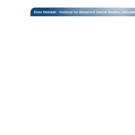
Eretz Hemdah - Institute for Advanced Jewish Studies, Jerusal