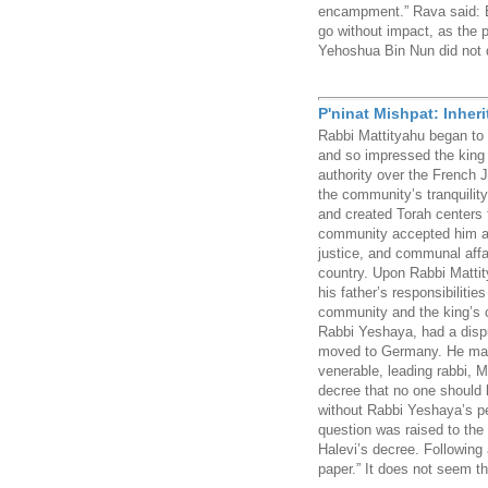
encampment.” Rava said: Ev
go without impact, as the 
Yehoshua Bin Nun did not de
P'ninat Mishpat: Inher
Rabbi Mattityahu began to 
and so impressed the king
authority over the French 
the community’s tranquility
and created Torah centers 
community accepted him as 
justice, and communal affa
country. Upon Rabbi Matti
his father’s responsibiliti
community and the king’s co
Rabbi Yeshaya, had a disp
moved to Germany. He mad
venerable, leading rabbi,
decree that no one should 
without Rabbi Yeshaya’s p
question was raised to th
Halevi’s decree. Following 
paper.” It does not seem th