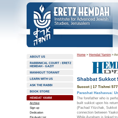
Home
>
Hemdat Yamim
>
Ar
ABOUT US
RABBINICAL COURT : ERETZ
HEMDAH - GAZIT
MANHIGUT TORANIT
Shabbat Sukkot 
LEARN WITH US
ASK THE RABBI
Succot | 17 Tishrei 577
BOOK STORE
Parashat Hashavua: Un
HEMDAT YAMIM
The forefather who is perh
built sukkot upon his retu
Archive
(Pachad Yitzchak, Sukkot 2
Sign up
connection between Yaakov 
Dedication
While Avraham is linked to 
Ein Ayah List