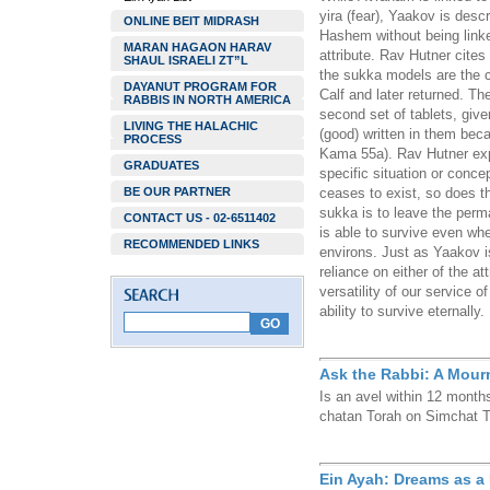
yira (fear), Yaakov is desc
ONLINE BEIT MIDRASH
Hashem without being linke
MARAN HAGAON HARAV
attribute. Rav Hutner cites
SHAUL ISRAELI ZT”L
the sukka models are the cl
DAYANUT PROGRAM FOR
Calf and later returned. Th
RABBIS IN NORTH AMERICA
second set of tablets, give
LIVING THE HALACHIC
(good) written in them be
PROCESS
Kama 55a). Rav Hutner expl
GRADUATES
specific situation or concep
BE OUR PARTNER
ceases to exist, so does the
sukka is to leave the perm
CONTACT US - 02-6511402
is able to survive even whe
RECOMMENDED LINKS
environs. Just as Yaakov 
reliance on either of the a
versatility of our service 
ability to survive eternally.
Ask the Rabbi: A Mour
Is an avel within 12 months
chatan Torah on Simchat 
Ein Ayah: Dreams as a 