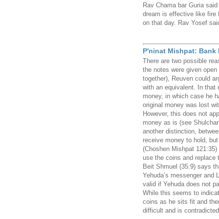
Rav Chama bar Guria said i
dream is effective like fire
on that day. Rav Yosef said
P'ninat Mishpat: Bank
There are two possible rea
the notes were given open (
together), Reuven could a
with an equivalent. In that
money, in which case he h
original money was lost wi
However, this does not app
money as is (see Shulchan
another distinction, betw
receive money to hold, but
(Choshen Mishpat 121:35) 
use the coins and replace 
Beit Shmuel (35:9) says th
Yehuda’s messenger and Lev
valid if Yehuda does not pa
While this seems to indica
coins as he sits fit and the
difficult and is contradicte