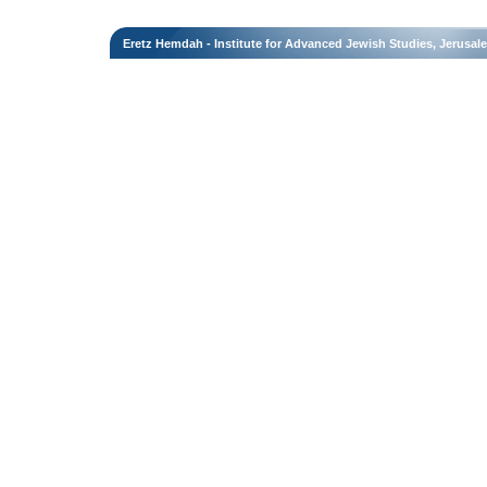
Eretz Hemdah - Institute for Advanced Jewish Studies, Jerusal