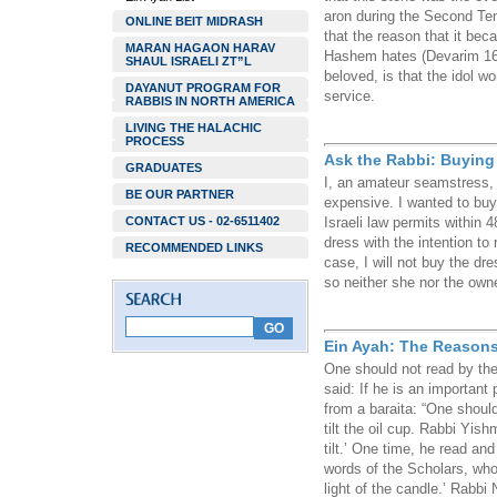
aron during the Second Te
ONLINE BEIT MIDRASH
that the reason that it be
MARAN HAGAON HARAV
Hashem hates (Devarim 16:
SHAUL ISRAELI ZT”L
beloved, is that the idol wo
DAYANUT PROGRAM FOR
service.
RABBIS IN NORTH AMERICA
LIVING THE HALACHIC
PROCESS
Ask the Rabbi: Buying 
GRADUATES
I, an amateur seamstress, l
BE OUR PARTNER
expensive. I wanted to buy i
CONTACT US - 02-6511402
Israeli law permits within 
dress with the intention to 
RECOMMENDED LINKS
case, I will not buy the dr
so neither she nor the own
Ein Ayah: The Reasons
One should not read by the
said: If he is an important 
from a baraita: “One should 
tilt the oil cup. Rabbi Yish
tilt.’ One time, he read and
words of the Scholars, who
light of the candle.’ Rabbi