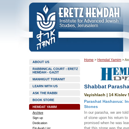
Home
>
Hemdat Yamim
>
Ar
ABOUT US
RABBINICAL COURT : ERETZ
HEMDAH - GAZIT
MANHIGUT TORANIT
Shabbat Parasha
LEARN WITH US
ASK THE RABBI
Vayishlach | 14 Kislev 
BOOK STORE
Parashat Hashavua: I
Stones
HEMDAT YAMIM
In our parasha, we are to
Archive
of stone upon his return to
Sign up
promised when he was leavi
Dedication
that this stone was the eve
Ein Ayah List