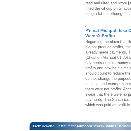
read and tilted and wrote [
tilted the oil cup on Shabb
bring a fat sin offering.’”
P'ninat Mishpat: Iska 
Weren’t Profits
Regarding the claim that 
did not produce profits, th
already made payments. Th
(Choshen Mishpat 81:30) c
payments on iska money un
profits and now he claims 
should count to reduce the p
cannot change the purpose
principal and exempt himse
there were not profits. Ac
swear that there were no pr
payments. The Shach (ad loc
which was paid as profit is 
Eretz Hemdah - Institute for Advanced Jewish Studies, Jerusal