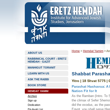
Home
>
Hemdat Yamim
>
Ar
ABOUT US
RABBINICAL COURT : ERETZ
HEMDAH - GAZIT
MANHIGUT TORANIT
Shabbat Parashat
LEARN WITH US
ASK THE RABBI
Yitro | 18 Shvat 5775 |
BOOK STORE
Parashat Hashavua: A D
Nation Fit for It
HEMDAT YAMIM
As the Ramban (Intro. To S
Archive
the climax of Sefer Shemo
Sign up
did the exodus, as the pas
Dedication
Egypt, you shall serve Ha
Ein Ayah List