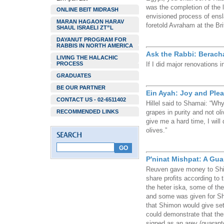
was the completion of the l
ONLINE BEIT MIDRASH
envisioned process of ens
MARAN HAGAON HARAV
foretold Avraham at the Br
SHAUL ISRAELI ZT”L
DAYANUT PROGRAM FOR
RABBIS IN NORTH AMERICA
Ask the Rabbi: Berac
LIVING THE HALACHIC
PROCESS
If I did major renovations
GRADUATES
BE OUR PARTNER
Ein Ayah: Joy and Ple
CONTACT US - 02-6511402
Hillel said to Shamai: “Why 
RECOMMENDED LINKS
grapes in purity and not ol
give me a hard time, I will
olives.”
P'ninat Mishpat: A Gu
Reuven gave money to Shim
share profits according to
the heter iska, some of th
and some was given for Sh
that Shimon would give set
could demonstrate that the
signed as an arev (guaranto