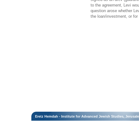
to the agreement, Levi wo
question arose whether Levi
the loan/investment, or for 
Eretz Hemdah - Institute for Advanced Jewish Studies, Jerusal