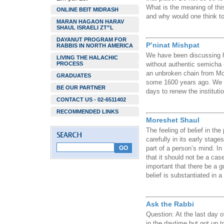
What is the meaning of th
ONLINE BEIT MIDRASH
and why would one think t
MARAN HAGAON HARAV
SHAUL ISRAELI ZT”L
DAYANUT PROGRAM FOR
P’ninat Mishpat
RABBIS IN NORTH AMERICA
We have been discussing ho
LIVING THE HALACHIC
PROCESS
without authentic semicha (
an unbroken chain from Mo
GRADUATES
some 1600 years ago. We no
BE OUR PARTNER
days to renew the institut
CONTACT US - 02-6511402
RECOMMENDED LINKS
Moreshet Shaul
The feeling of belief in the
carefully in its early stages
part of a person’s mind. In
that it should not be a case 
important that there be a g
belief is substantiated in 
Ask the Rabbi
Question: At the last day 
in the daytime but got up