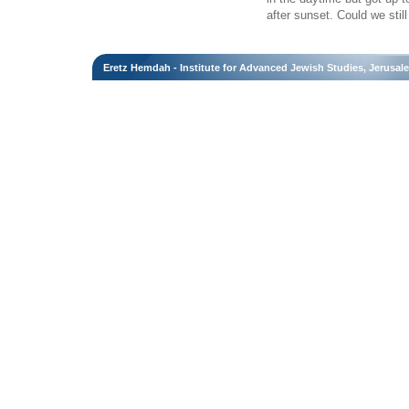
after sunset. Could we sti
Eretz Hemdah - Institute for Advanced Jewish Studies, Jerusal