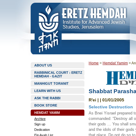
Home
>
Hemdat Yamim
>
Ar
ABOUT US
RABBINICAL COURT : ERETZ
HEMDAH - GAZIT
MANHIGUT TORANIT
Shabbat Parasha
LEARN WITH US
ASK THE RABBI
R'ei | | 01/01/2005
BOOK STORE
Selective Destruction
HEMDAT YAMIM
As Bnei Yisrael prepared to
commanded: “Destroy all of
Archive
their gods … You shall sma
Sign up
and the idols of their gods
Dedication
that place. Do not do so t
Ein Ayah List