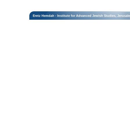
Eretz Hemdah - Institute for Advanced Jewish Studies, Jerusal