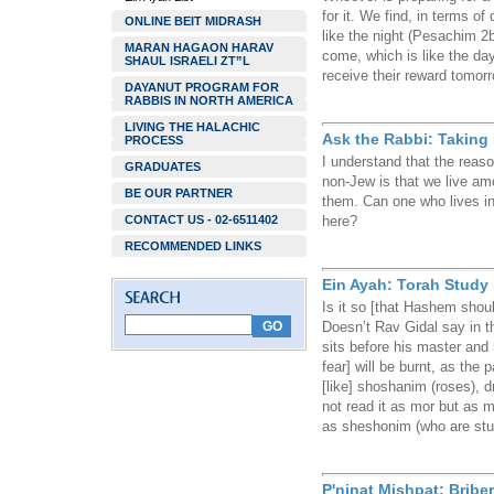
for it. We find, in terms of 
ONLINE BEIT MIDRASH
like the night (Pesachim 2b
MARAN HAGAON HARAV
come, which is like the day.
SHAUL ISRAELI ZT”L
receive their reward tomorro
DAYANUT PROGRAM FOR
RABBIS IN NORTH AMERICA
LIVING THE HALACHIC
Ask the Rabbi: Taking 
PROCESS
I understand that the reason
GRADUATES
non-Jew is that we live a
BE OUR PARTNER
them. Can one who lives in 
CONTACT US - 02-6511402
here?
RECOMMENDED LINKS
Ein Ayah: Torah Study 
Is it so [that Hashem shou
Doesn’t Rav Gidal say in 
sits before his master and h
fear] will be burnt, as the 
[like] shoshanim (roses), d
not read it as mor but as m
as sheshonim (who are stu
P'ninat Mishpat: Bribe