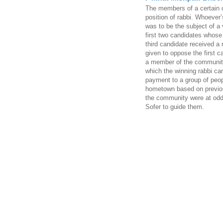
The members of a certain 
position of rabbi. Whoever
was to be the subject of a 
first two candidates whose
third candidate received a 
given to oppose the first ca
a member of the community 
which the winning rabbi ca
payment to a group of peop
hometown based on previo
the community were at odd
Sofer to guide them.