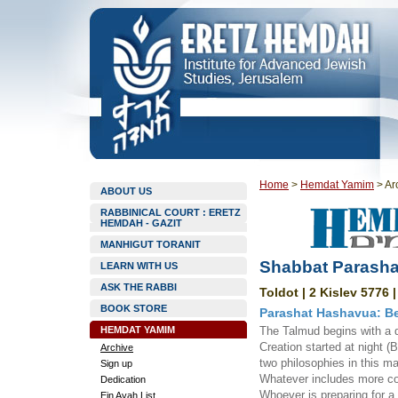
Home
>
Hemdat Yamim
>
Ar
ABOUT US
RABBINICAL COURT : ERETZ
HEMDAH - GAZIT
MANHIGUT TORANIT
Shabbat Parasha
LEARN WITH US
ASK THE RABBI
Toldot | 2 Kislev 5776 
BOOK STORE
Parashat Hashavua: Be
HEMDAT YAMIM
The Talmud begins with a d
Creation started at night (
Archive
two philosophies in this m
Sign up
Whatever includes more co
Dedication
Whoever is preparing for a
Ein Ayah List