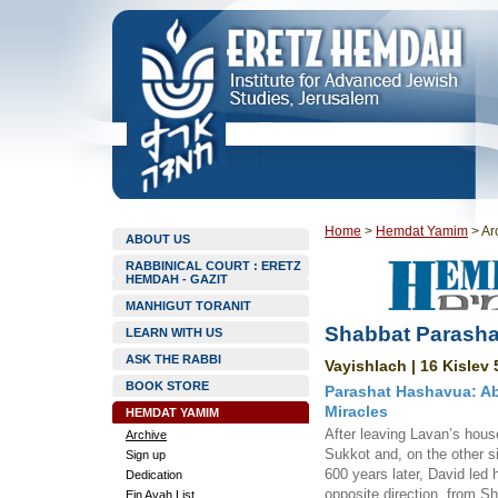
Home
>
Hemdat Yamim
>
Ar
ABOUT US
RABBINICAL COURT : ERETZ
HEMDAH - GAZIT
MANHIGUT TORANIT
Shabbat Parasha
LEARN WITH US
ASK THE RABBI
Vayishlach | 16 Kislev 
BOOK STORE
Parashat Hashavua: Ab
Miracles
HEMDAT YAMIM
After leaving Lavan’s hous
Archive
Sukkot and, on the other 
Sign up
600 years later, David led h
Dedication
opposite direction, from S
Ein Ayah List