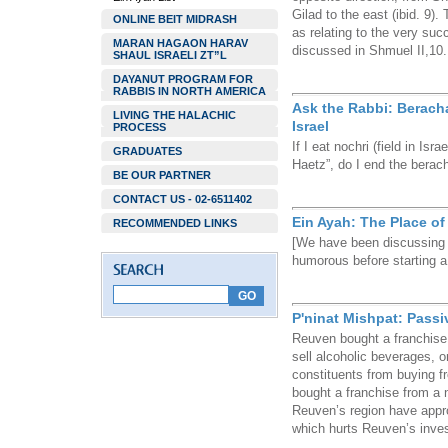
Gilad to the east (ibid. 9)
ONLINE BEIT MIDRASH
as relating to the very suc
MARAN HAGAON HARAV
discussed in Shmuel II,10.
SHAUL ISRAELI ZT”L
DAYANUT PROGRAM FOR
RABBIS IN NORTH AMERICA
Ask the Rabbi: Berach
LIVING THE HALACHIC
Israel
PROCESS
If I eat nochri (field in Is
GRADUATES
Haetz”, do I end the berach
BE OUR PARTNER
CONTACT US - 02-6511402
Ein Ayah: The Place of
RECOMMENDED LINKS
[We have been discussing 
humorous before starting a 
P'ninat Mishpat: Passi
Reuven bought a franchise 
sell alcoholic beverages, o
constituents from buying 
bought a franchise from a 
Reuven’s region have app
which hurts Reuven’s inve