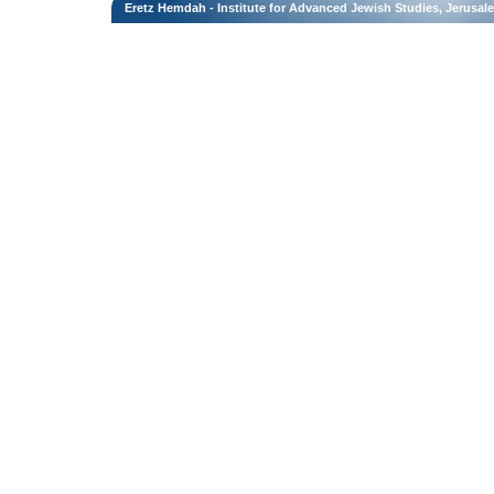
Eretz Hemdah - Institute for Advanced Jewish Studies, Jerusal