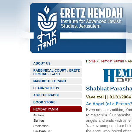
Home
>
Hemdat Yamim
>
Ar
ABOUT US
RABBINICAL COURT : ERETZ
HEMDAH - GAZIT
MANHIGUT TORANIT
Shabbat Parashat
LEARN WITH US
ASK THE RABBI
Vayeitzei | | 01/01/2004
BOOK STORE
An Angel (of a Person?
HEMDAT YAMIM
Even among tzadikim, Yaa
to malachim. Our parasha st
Archive
angels and ends with an en
Sign up
Yaakov composed our belov
Dedication
the angel who looked after
Ein Ayah List