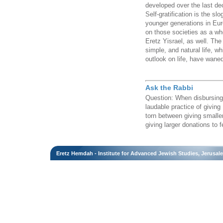
developed over the last dec
Self-gratification is the s
younger generations in Eu
on those societies as a wh
Eretz Yisrael, as well. The
simple, and natural life, 
outlook on life, have wane
Ask the Rabbi
Question: When disbursing 
laudable practice of giving
torn between giving smalle
giving larger donations to f
Eretz Hemdah - Institute for Advanced Jewish Studies, Jerusal