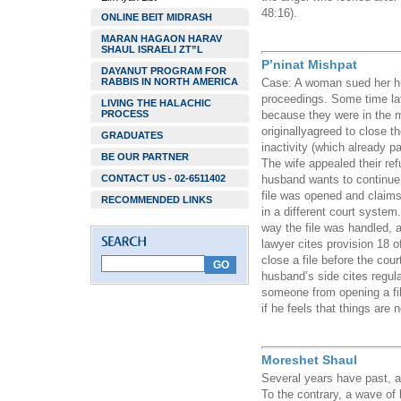
48:16).
ONLINE BEIT MIDRASH
MARAN HAGAON HARAV
SHAUL ISRAELI ZT”L
P’ninat Mishpat
DAYANUT PROGRAM FOR
RABBIS IN NORTH AMERICA
Case: A woman sued her hus
proceedings. Some time late
LIVING THE HALACHIC
PROCESS
because they were in the mi
originallyagreed to close the
GRADUATES
inactivity (which already 
BE OUR PARTNER
The wife appealed their re
CONTACT US - 02-6511402
husband wants to continue 
file was opened and claims
RECOMMENDED LINKS
in a different court system
way the file was handled, a
lawyer cites provision 18 of
close a file before the cou
husband’s side cites regula
someone from opening a fil
if he feels that things are 
Moreshet Shaul
Several years have past, an
To the contrary, a wave of 