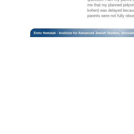
me that my planned pidyon 
kohen) was delayed becaus
parents were not fully obs
Eretz Hemdah - Institute for Advanced Jewish Studies, Jerusal