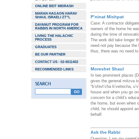
ONLINE BEIT MIDRASH
MARAN HAGAON HARAV
P’ninat Mishpat
SHAUL ISRAELI ZT”L
Case: A contractor obligat
DAYANUT PROGRAM FOR
RABBIS IN NORTH AMERICA
owners of the home he was 
during the time of renovat
LIVING THE HALACHIC
PROCESS
The work did take longer th
need not pay because the 
GRADUATES
thus, there was no need to
BE OUR PARTNER
CONTACT US - 02-6511402
Moreshet Shaul
RECOMMENDED LINKS
In two prominent places (D
gives the general mitzva to
“b’shivt’cha b’veitecha, u’
house and when you go on y
concern for a child’s educa
the home, but even when on
child, he should appoint a
behalf.
Ask the Rabbi
Question: I am my parent’s 