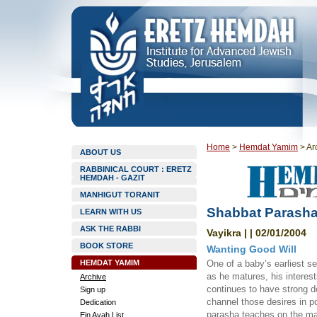
Home
>
Hemdat Yamim
>
Ar
ABOUT US
RABBINICAL COURT : ERETZ
HEMDAH - GAZIT
MANHIGUT TORANIT
Shabbat Parashat
LEARN WITH US
ASK THE RABBI
Vayikra | | 02/01/2004
BOOK STORE
Wanting Good Will
HEMDAT YAMIM
One of a baby’s earliest se
as he matures, his interest
Archive
continues to have strong de
Sign up
channel those desires in po
Dedication
parasha teaches on the mat
Ein Ayah List