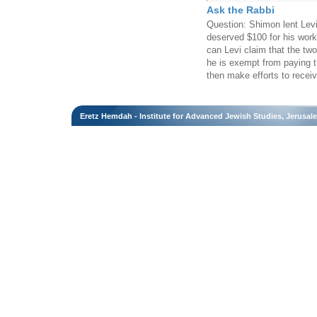
Ask the Rabbi
Question: Shimon lent Lev
deserved $100 for his work.
can Levi claim that the two
he is exempt from paying t
then make efforts to recei
Eretz Hemdah - Institute for Advanced Jewish Studies, Jerusal