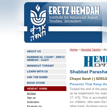
Home
>
Hemdat Yamim
>
Ar
ABOUT US
RABBINICAL COURT : ERETZ
HEMDAH - GAZIT
MANHIGUT TORANIT
Shabbat Parashat
LEARN WITH US
ASK THE RABBI
Chayei Sarah | | 02/01/
BOOK STORE
Presents That Keep th
HEMDAT YAMIM
Toward the end of the para
as he implements his statu
Archive
17: 4-5). This is accompli
Sign up
six children, who were the f
Dedication
other hand, Avraham ensured
Ein Ayah List