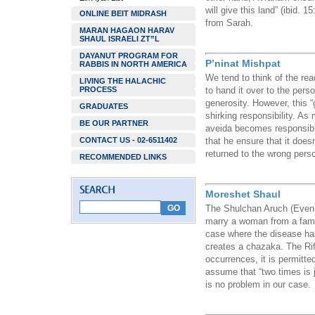
will give this land” (ibid. 1
ONLINE BEIT MIDRASH
from Sarah.
MARAN HAGAON HARAV
SHAUL ISRAELI ZT”L
DAYANUT PROGRAM FOR
P’ninat Mishpat
RABBIS IN NORTH AMERICA
We tend to think of the read
LIVING THE HALACHIC
PROCESS
to hand it over to the pers
generosity. However, this “
GRADUATES
shirking responsibility. As
BE OUR PARTNER
aveida becomes responsible
CONTACT US - 02-6511402
that he ensure that it doesn’
returned to the wrong pers
RECOMMENDED LINKS
Moreshet Shaul
The Shulchan Aruch (Even 
marry a woman from a famil
case where the disease has
creates a chazaka. The Rif
occurrences, it is permitte
assume that “two times is j
is no problem in our case.