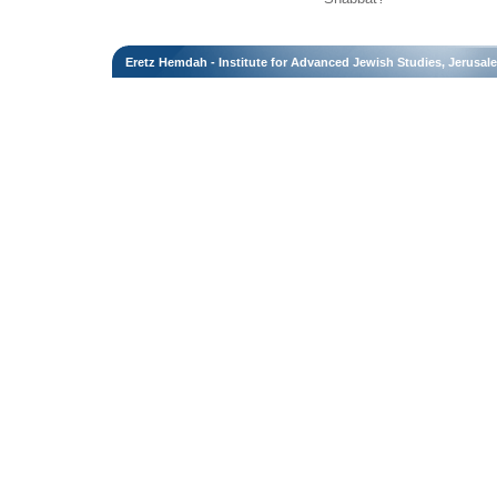
Eretz Hemdah - Institute for Advanced Jewish Studies, Jerusal