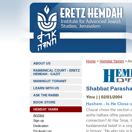
Home
>
Hemdat Yamim
>
Ar
ABOUT US
RABBINICAL COURT : ERETZ
HEMDAH - GAZIT
MANHIGUT TORANIT
Shabbat Parashat
LEARN WITH US
ASK THE RABBI
Yitro | | 02/01/2004
BOOK STORE
Hashem - Is He Close 
HEMDAT YAMIM
Chazal chose the section d
asthe haftara ofthe parasha
Archive
connection? At Har Sinai, 
Sign up
fundamental belief in a si
Dedication
in history, “He who sits in
Ein Ayah List