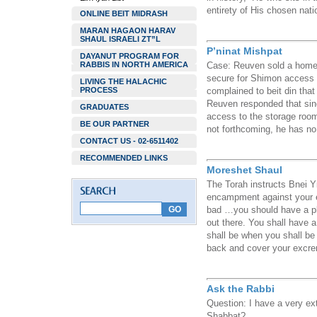
entirety of His chosen nati
ONLINE BEIT MIDRASH
MARAN HAGAON HARAV
SHAUL ISRAELI ZT”L
P’ninat Mishpat
DAYANUT PROGRAM FOR
RABBIS IN NORTH AMERICA
Case: Reuven sold a home t
secure for Shimon access t
LIVING THE HALACHIC
PROCESS
complained to beit din tha
Reuven responded that sin
GRADUATES
access to the storage room
BE OUR PARTNER
not forthcoming, he has no 
CONTACT US - 02-6511402
RECOMMENDED LINKS
Moreshet Shaul
The Torah instructs Bnei Y
encampment against your 
bad …you should have a pl
out there. You shall have 
shall be when you shall be 
back and cover your excre
Ask the Rabbi
Question: I have a very ext
Shabbat?