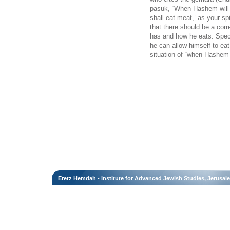
pasuk, “When Hashem will 
shall eat meat,’ as your spi
that there should be a cor
has and how he eats. Speci
he can allow himself to ea
situation of “when Hashem 
Eretz Hemdah - Institute for Advanced Jewish Studies, Jerusal