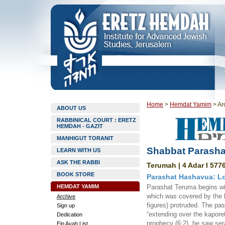
Home
>
Hemdat Yamim
>
Ar
ABOUT US
RABBINICAL COURT : ERETZ
HEMDAH - GAZIT
MANHIGUT TORANIT
Shabbat Parasha
LEARN WITH US
ASK THE RABBI
Terumah | 4 Adar I 5776
BOOK STORE
Parashat Hashavua: L
HEMDAT YAMIM
Parashat Teruma begins wit
which was covered by the k
Archive
figures) protruded. The pa
Sign up
“extending over the kapore
Dedication
prophecy (6:2), he saw ser
Ein Ayah List