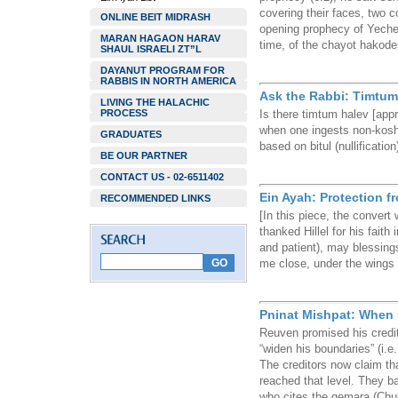
covering their faces, two co
ONLINE BEIT MIDRASH
opening prophecy of Yechez
MARAN HAGAON HARAV
time, of the chayot hakode
SHAUL ISRAELI ZT”L
DAYANUT PROGRAM FOR
RABBIS IN NORTH AMERICA
Ask the Rabbi: Timtum 
LIVING THE HALACHIC
PROCESS
Is there timtum halev [appro
when one ingests non-koshe
GRADUATES
based on bitul (nullification
BE OUR PARTNER
CONTACT US - 02-6511402
Ein Ayah: Protection 
RECOMMENDED LINKS
[In this piece, the conver
thanked Hillel for his faith
and patient), may blessing
me close, under the wings 
Pninat Mishpat: When 
Reuven promised his credi
“widen his boundaries” (i.e
The creditors now claim th
reached that level. They b
who cites the gemara (Chu