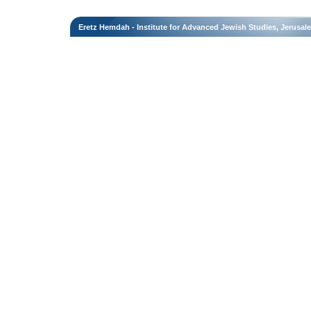
Eretz Hemdah - Institute for Advanced Jewish Studies, Jerusal