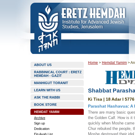
Home
>
Hemdat Yamim
>
Ar
ABOUT US
RABBINICAL COURT : ERETZ
HEMDAH - GAZIT
MANHIGUT TORANIT
Shabbat Parashat
LEARN WITH US
ASK THE RABBI
Ki Tisa | 18 Adar I 5776
BOOK STORE
Parashat Hashavua: A
HEMDAT YAMIM
There are many basic quest
the Golden Calf. How is it
Archive
quickly when Moshe came d
Sign up
Chur rebuked the people, t
Dedication
Moshe destroyed their idol 
Ein Ayah List