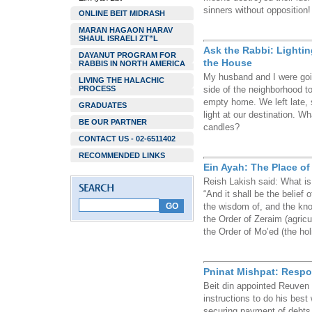
sinners without opposition!
ONLINE BEIT MIDRASH
MARAN HAGAON HARAV
SHAUL ISRAELI ZT”L
Ask the Rabbi: Lighti
DAYANUT PROGRAM FOR
the House
RABBIS IN NORTH AMERICA
My husband and I were goin
LIVING THE HALACHIC
PROCESS
side of the neighborhood to
empty home. We left late, 
GRADUATES
light at our destination. 
BE OUR PARTNER
candles?
CONTACT US - 02-6511402
RECOMMENDED LINKS
Ein Ayah: The Place of
Reish Lakish said: What is
“And it shall be the belief 
the wisdom of, and the know
the Order of Zeraim (agricul
the Order of Mo’ed (the ho
Pninat Mishpat: Respon
Beit din appointed Reuven 
instructions to do his best 
securing payment of debts