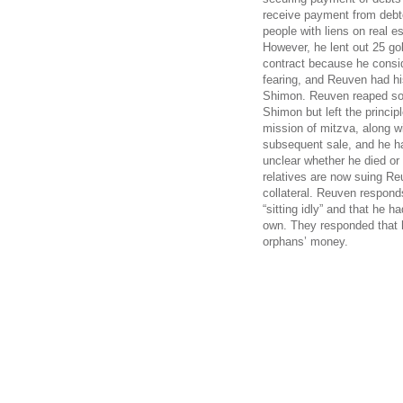
receive payment from debto
people with liens on real es
However, he lent out 25 go
contract because he consid
fearing, and Reuven had h
Shimon. Reuven reaped som
Shimon but left the princi
mission of mitzva, along w
subsequent sale, and he ha
unclear whether he died or
relatives are now suing Re
collateral. Reuven respond
“sitting idly” and that he 
own. They responded that 
orphans’ money.