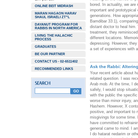
bored. In actuality, we are
ONLINE BEIT MIDRASH
important and prototypical 
MARAN HAGAON HARAV
generations. How appropria
SHAUL ISRAELI ZT”L
Bamdibar 33:1), comparing i
DAYANUT PROGRAM FOR
distant doctor to heal him
RABBIS IN NORTH AMERICA
treatment, they reminisced 
LIVING THE HALACHIC
different locations. Memo
PROCESS
depressing. However, they a
GRADUATES
a set of experiences with a
BE OUR PARTNER
CONTACT US - 02-6511402
Ask the Rabbi: Alterin
RECOMMENDED LINKS
Your recent article about 
related question. I was rec
Arab mob. At the time, I d
safely, I would stop situat
with the public the specif
worse than minor injury, a
Hashem. However, X contai
positive, and important to 
misgivings for some time. H
have committed to refrainin
general came to mind. I am 
I do hatarat nedarim or ot