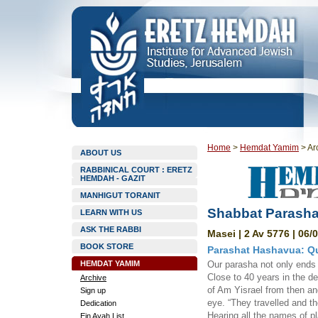
Home
>
Hemdat Yamim
>
Ar
ABOUT US
RABBINICAL COURT : ERETZ
HEMDAH - GAZIT
MANHIGUT TORANIT
Shabbat Parasha
LEARN WITH US
ASK THE RABBI
Masei | 2 Av 5776 | 06/
BOOK STORE
Parashat Hashavua: Q
HEMDAT YAMIM
Our parasha not only ends
Close to 40 years in the de
Archive
of Am Yisrael from then and
Sign up
eye. “They travelled and 
Dedication
Hearing all the names of pl
Ein Ayah List