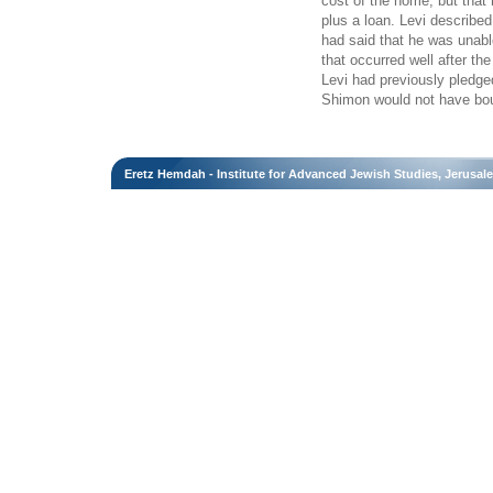
cost of the home, but that
plus a loan. Levi described
had said that he was unabl
that occurred well after t
Levi had previously pledge
Shimon would not have bo
Eretz Hemdah - Institute for Advanced Jewish Studies, Jerusal