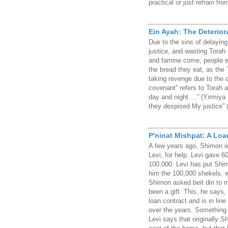
practical or just refrain fr
Ein Ayah: The Deterior
Due to the sins of delaying 
justice, and wasting Torah 
and famine come, people e
the bread they eat, as the 
taking revenge due to the 
covenant” refers to Torah 
day and night …” (Yirmiya 3
they despised My justice” 
P'ninat Mishpat: A Loan 
A few years ago, Shimon w
Levi, for help. Levi gave 6
100,000. Levi has put Shi
him the 100,000 shekels, w
Shimon asked beit din to m
been a gift. This, he says,
loan contract and is in lin
over the years. Something 
Levi says that originally S