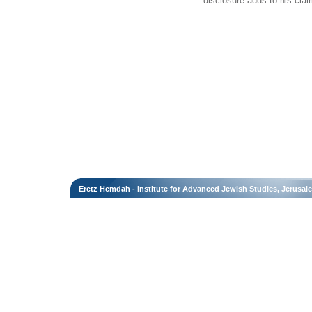
disclosure adds to his claim
Eretz Hemdah - Institute for Advanced Jewish Studies, Jerusal