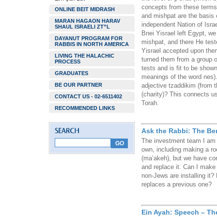
concepts from these terms)
ONLINE BEIT MIDRASH
and mishpat are the basis o
MARAN HAGAON HARAV
independent Nation of Israel
SHAUL ISRAELI ZT”L
Bnei Yisrael left Egypt, w
DAYANUT PROGRAM FOR
mishpat, and there He test
RABBIS IN NORTH AMERICA
Yisrael accepted upon them
LIVING THE HALACHIC
turned them from a group o
PROCESS
tests and is fit to be show
GRADUATES
meanings of the word nes).
BE OUR PARTNER
adjective tzaddikim (from t
(charity)? This connects us
CONTACT US - 02-6511402
Torah.
RECOMMENDED LINKS
Ask the Rabbi: The Be
The investment team I am p
own, including making a ro
(ma’akeh), but we have co
and replace it. Can I mak
non-Jews are installing it
replaces a previous one?
Ein Ayah: Speech – Th