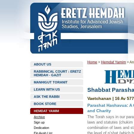
Home
>
Hemdat Yamim
>
Ar
ABOUT US
RABBINICAL COURT : ERETZ
HEMDAH - GAZIT
MANHIGUT TORANIT
Shabbat Parasha
LEARN WITH US
ASK THE RABBI
Vaetchanan | 16 Av 577
BOOK STORE
Parashat Hashavua: A 
and Charity
HEMDAT YAMIM
The Torah says in our para
Archive
laws and statutes (chukim 
Sign up
combination of laws and s
Dedication
the level of p’shat (which b
Ein Ayah List