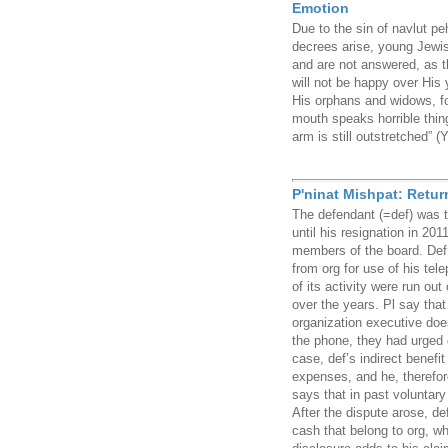
Emotion
Due to the sin of navlut p
decrees arise, young Jewi
and are not answered, as 
will not be happy over His
His orphans and widows, for 
mouth speaks horrible thing
arm is still outstretched” 
P'ninat Mishpat: Retu
The defendant (=def) was t
until his resignation in 201
members of the board. Def
from org for use of his tel
of its activity were run out
over the years. Pl say that 
organization executive does
the phone, they had urged d
case, def’s indirect benefi
expenses, and he, therefo
says that in past voluntary
After the dispute arose, d
cash that belong to org, whi