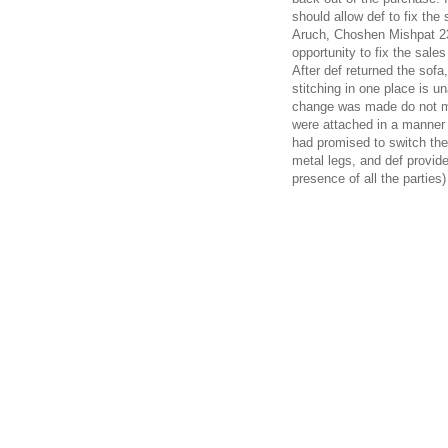
should allow def to fix th
Aruch, Choshen Mishpat 232
opportunity to fix the sale
After def returned the sofa
stitching in one place is u
change was made do not ma
were attached in a manner t
had promised to switch the 
metal legs, and def provided
presence of all the parties