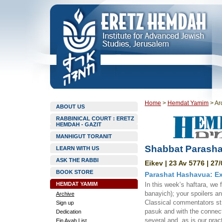
Home
>
Hemdat Yamim
>
Ar
ABOUT US
RABBINICAL COURT : ERETZ
HEMDAH - GAZIT
MANHIGUT TORANIT
Shabbat Parasha
LEARN WITH US
ASK THE RABBI
Eikev | 23 Av 5776 | 27
BOOK STORE
Parashat Hashavua: Ex
HEMDAT YAMIM
In this week’s haftara, we 
banayich); your spoilers a
Archive
Classical commentators str
Sign up
pasuk and with the connect
Dedication
several and, as is our pra
Ein Ayah List