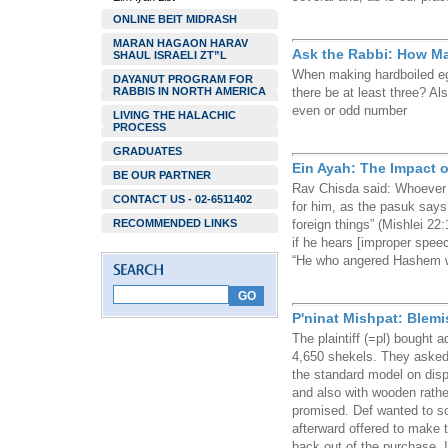
ONLINE BEIT MIDRASH
MARAN HAGAON HARAV
Ask the Rabbi: How M
SHAUL ISRAELI ZT”L
When making hardboiled e
DAYANUT PROGRAM FOR
RABBIS IN NORTH AMERICA
there be at least three? Als
even or odd number
LIVING THE HALACHIC
PROCESS
GRADUATES
Ein Ayah: The Impact o
BE OUR PARTNER
Rav Chisda said: Whoever
CONTACT US - 02-6511402
for him, as the pasuk says
RECOMMENDED LINKS
foreign things” (Mishlei 2
if he hears [improper speec
“He who angered Hashem wil
P'ninat Mishpat: Blem
The plaintiff (=pl) bought 
4,650 shekels. They asked
the standard model on disp
and also with wooden rathe
promised. Def wanted to so
afterward offered to make 
back out of the purchase. In