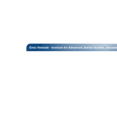
Eretz Hemdah - Institute for Advanced Jewish Studies, Jerusal